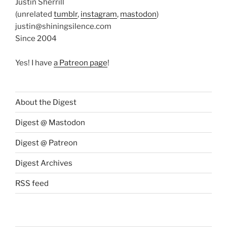
Justin Sherrill
(unrelated
tumblr
,
instagram
,
mastodon
)
justin@shiningsilence.com
Since 2004
Yes! I have
a Patreon page
!
About the Digest
Digest @ Mastodon
Digest @ Patreon
Digest Archives
RSS feed