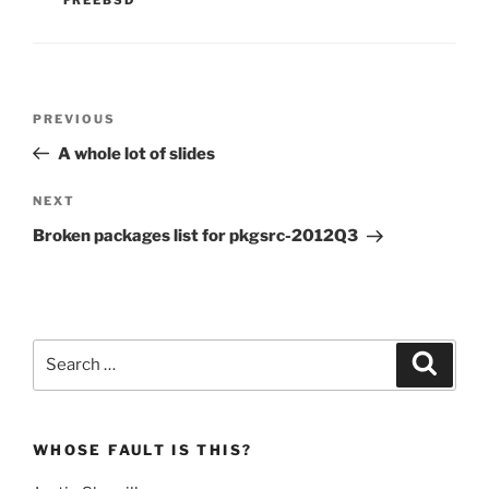
Post
Previous
PREVIOUS
navigation
Post
A whole lot of slides
Next
NEXT
Post
Broken packages list for pkgsrc-2012Q3
Search
Search
for:
WHOSE FAULT IS THIS?