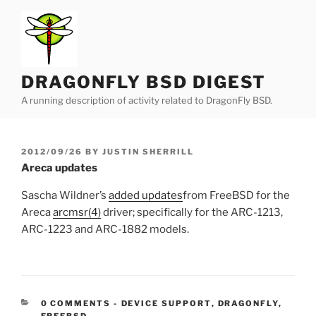
Skip
to
content
DRAGONFLY BSD DIGEST
A running description of activity related to DragonFly BSD.
POSTED
2012/09/26
BY
JUSTIN SHERRILL
ON
Areca updates
Sascha Wildner’s
added updates
from FreeBSD for the
Areca
arcmsr(4)
driver; specifically for the ARC-1213,
ARC-1223 and ARC-1882 models.
CATEGORIES:
0 COMMENTS
-
DEVICE SUPPORT
,
DRAGONFLY
,
FREEBSD