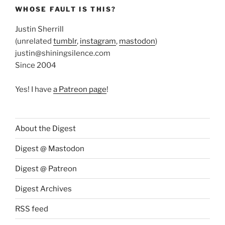
WHOSE FAULT IS THIS?
Justin Sherrill
(unrelated
tumblr
,
instagram
,
mastodon
)
justin@shiningsilence.com
Since 2004
Yes! I have
a Patreon page
!
About the Digest
Digest @ Mastodon
Digest @ Patreon
Digest Archives
RSS feed