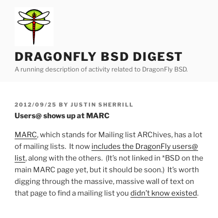
Skip
to
content
DRAGONFLY BSD DIGEST
A running description of activity related to DragonFly BSD.
POSTED
2012/09/25
BY
JUSTIN SHERRILL
ON
Users@ shows up at MARC
MARC
, which stands for Mailing list ARChives, has a lot
of mailing lists. It now
includes the DragonFly users@
list
, along with the others. (It’s not linked in *BSD on the
main MARC page yet, but it should be soon.) It’s worth
digging through the massive, massive wall of text on
that page to find a mailing list you
didn’t know existed
.