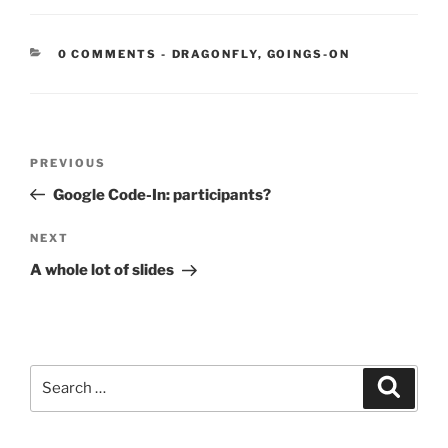
CATEGORIES:
0 COMMENTS
-
DRAGONFLY
,
GOINGS-ON
Post
Previous
PREVIOUS
navigation
Post
Google Code-In: participants?
Next
NEXT
Post
A whole lot of slides
Search
Search
for: