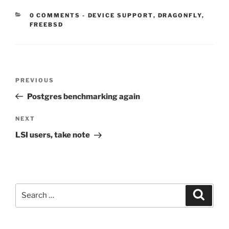
CATEGORIES:
0 COMMENTS
-
DEVICE SUPPORT
,
DRAGONFLY
,
FREEBSD
Post
Previous
PREVIOUS
navigation
Post
Postgres benchmarking again
Next
NEXT
Post
LSI users, take note
Search
Search
for: