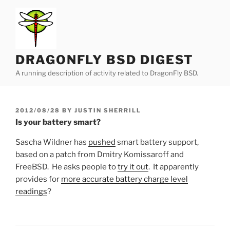
Skip
to
content
DRAGONFLY BSD DIGEST
A running description of activity related to DragonFly BSD.
POSTED
2012/08/28
BY
JUSTIN SHERRILL
ON
Is your battery smart?
Sascha Wildner has
pushed
smart battery support,
based on a patch from Dmitry Komissaroff and
FreeBSD. He asks people to
try it out
. It apparently
provides for
more accurate battery charge level
readings
?