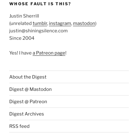
WHOSE FAULT IS THIS?
Justin Sherrill
(unrelated
tumblr
,
instagram
,
mastodon
)
justin@shiningsilence.com
Since 2004
Yes! I have
a Patreon page
!
About the Digest
Digest @ Mastodon
Digest @ Patreon
Digest Archives
RSS feed