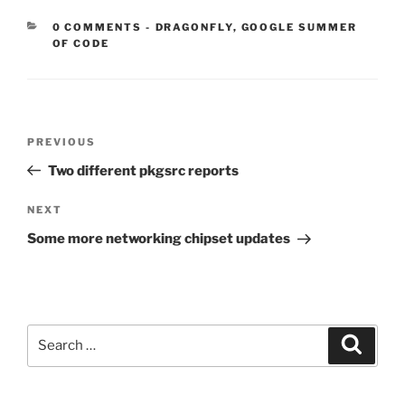
CATEGORIES:
0 COMMENTS
-
DRAGONFLY
,
GOOGLE SUMMER
OF CODE
Post
Previous
PREVIOUS
navigation
Post
Two different pkgsrc reports
Next
NEXT
Post
Some more networking chipset updates
Search
Search
for: