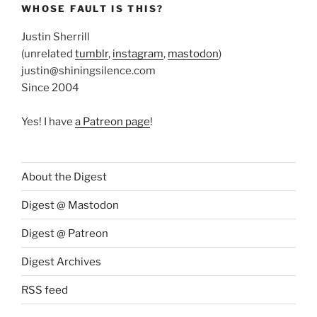
WHOSE FAULT IS THIS?
Justin Sherrill
(unrelated
tumblr
,
instagram
,
mastodon
)
justin@shiningsilence.com
Since 2004
Yes! I have
a Patreon page
!
About the Digest
Digest @ Mastodon
Digest @ Patreon
Digest Archives
RSS feed