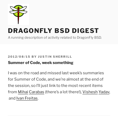
Skip
to
content
DRAGONFLY BSD DIGEST
A running description of activity related to DragonFly BSD.
POSTED
2012/08/15
BY
JUSTIN SHERRILL
ON
Summer of Code, week something
I was on the road and missed last week’s summaries
for Summer of Code, and we’re almost at the end of
the session, so I’ll just link to the most recent items
from
Mihai
Carabas
(there’s a lot there!),
Vishesh
Yadav
,
and
Ivan Freitas
.