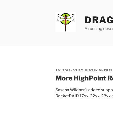
Skip
to
content
DRAG
A running descr
POSTED
2012/08/03
BY
JUSTIN SHERRI
ON
More HighPoint R
Sascha Wildner’s
added suppo
RocketRAID 17xx, 22xx, 23xx a