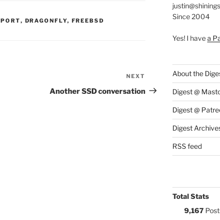
justin@shining
Since 2004
S:
PPORT
,
DRAGONFLY
,
FREEBSD
Yes! I have
a P
About the Dige
NEXT
Next
Post
Another SSD conversation
Digest @ Mast
Digest @ Patre
Digest Archive
RSS feed
Total Stats
9,167
Post