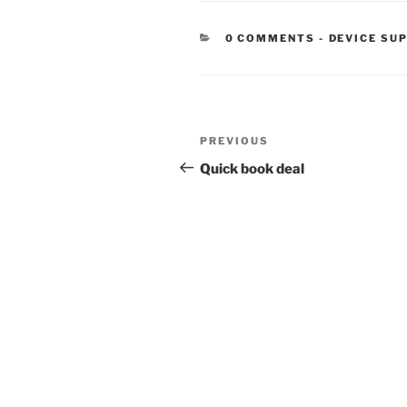
CATEGORIE
0 COMMENTS
-
DEVICE SU
Post
Previous
PREVIOUS
navigation
Post
Quick book deal