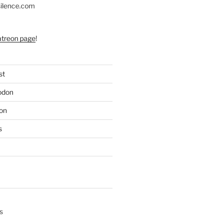
silence.com
atreon page
!
st
odon
on
s
s