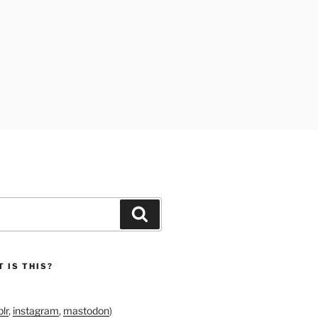
Search
 IS THIS?
lr
,
instagram
,
mastodon
)