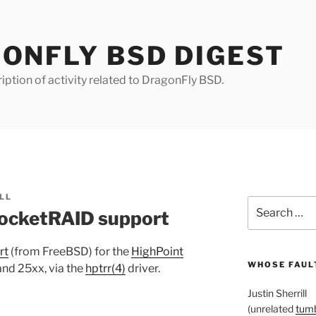
ONFLY BSD DIGEST
iption of activity related to DragonFly BSD.
LL
Search
ocketRAID support
for:
rt
(from FreeBSD) for the
HighPoint
WHOSE FAULT
nd 25xx, via the
hptrr(4)
driver.
Justin Sherrill
(unrelated
tumb