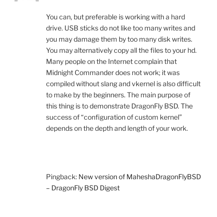
You can, but preferable is working with a hard
drive. USB sticks do not like too many writes and
you may damage them by too many disk writes.
You may alternatively copy all the files to your hd.
Many people on the Internet complain that
Midnight Commander does not work; it was
compiled without slang and vkernel is also difficult
to make by the beginners. The main purpose of
this thing is to demonstrate DragonFly BSD. The
success of “configuration of custom kernel”
depends on the depth and length of your work.
Pingback:
New version of MaheshaDragonFlyBSD
– DragonFly BSD Digest