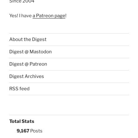
Since 2004
Yes! I have
a Patreon page
!
About the Digest
Digest @ Mastodon
Digest @ Patreon
Digest Archives
RSS feed
Total Stats
9,167
Posts