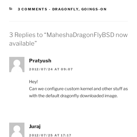
CATEGORIES:
3 COMMENTS
-
DRAGONFLY
,
GOINGS-ON
3 Replies to “MaheshaDragonFlyBSD now
available”
Pratyush
2012/07/24 AT 09:07
Hey!
Can we configure custom kernel and other stuff as
with the default dragonfly downloaded image.
Juraj
2012/07/25 AT 17:17