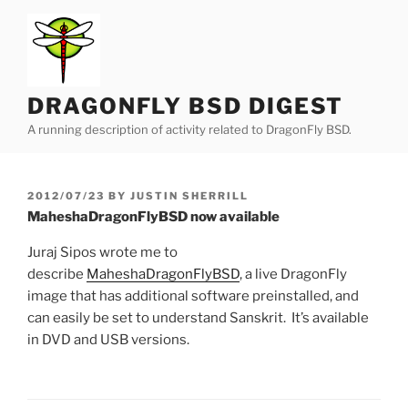
Skip
to
content
DRAGONFLY BSD DIGEST
A running description of activity related to DragonFly BSD.
POSTED
2012/07/23
BY
JUSTIN SHERRILL
ON
MaheshaDragonFlyBSD now available
Juraj Sipos wrote me to
describe
MaheshaDragonFlyBSD
, a live DragonFly
image that has additional software preinstalled, and
can easily be set to understand Sanskrit. It’s available
in DVD and USB versions.