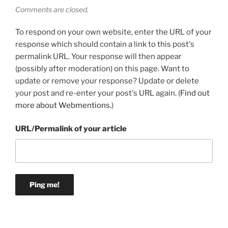
Comments are closed.
To respond on your own website, enter the URL of your
response which should contain a link to this post's
permalink URL. Your response will then appear
(possibly after moderation) on this page. Want to
update or remove your response? Update or delete
your post and re-enter your post's URL again. (
Find out
more about Webmentions.
)
URL/Permalink of your article