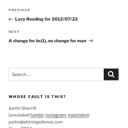
Post
Previous
PREVIOUS
navigation
Post
Lazy Reading for 2012/07/22
Next
NEXT
Post
A change for bc(1), no change for man
Search
Search
for:
WHOSE FAULT IS THIS?
Justin Sherrill
(unrelated
tumblr
,
instagram
,
mastodon
)
justin@shiningsilence.com