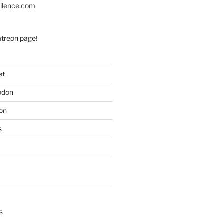
silence.com
atreon page
!
st
odon
on
s
s