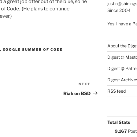
 great job offer out of the blue, so he
justin@shining
of Code. (He plans to continue
Since 2004
ever.)
Yes! I have
a P
About the Dige
S:
,
GOOGLE SUMMER OF CODE
Digest @ Mast
Digest @ Patre
Digest Archive
NEXT
Next
RSS feed
Post
Riak on BSD
Total Stats
9,167
Post