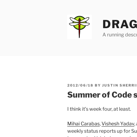
Skip
to
content
DRAG
A running descr
POSTED
2012/06/18
BY
JUSTIN SHERRI
ON
Summer of Code s
I think it’s week four, at least.
Mihai Carabas
,
Vishesh Yadav
,
weekly status reports up for S