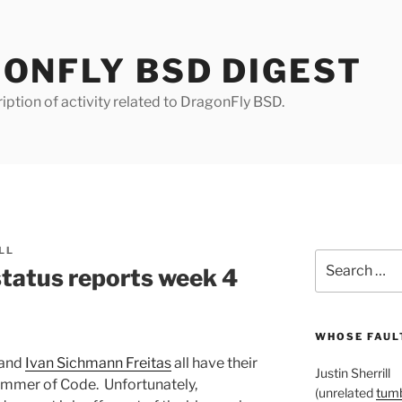
ONFLY BSD DIGEST
iption of activity related to DragonFly BSD.
LL
Search
tatus reports week 4
for:
WHOSE FAULT
 and
Ivan Sichmann Freitas
all have their
Justin Sherrill
ummer of Code. Unfortunately,
(unrelated
tumb