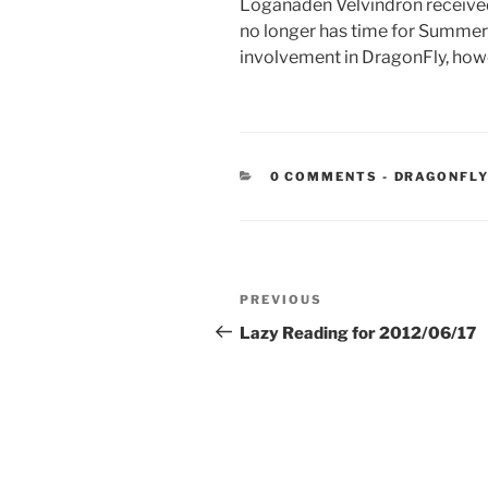
Loganaden Velvindron received a
no longer has time for Summer 
involvement in DragonFly, how
CATEGORIE
0 COMMENTS
-
DRAGONFLY
Post
Previous
PREVIOUS
navigation
Post
Lazy Reading for 2012/06/17