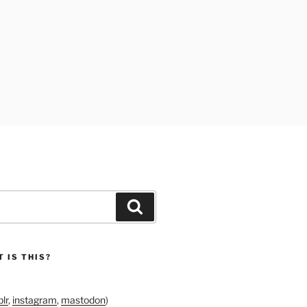
Search
 IS THIS?
lr
,
instagram
,
mastodon
)