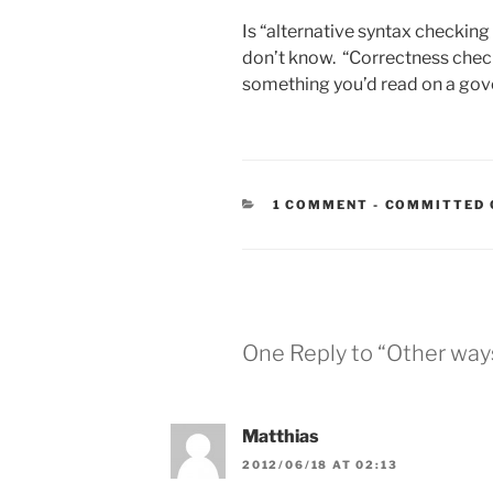
Is “alternative syntax checking 
don’t know. “Correctness check
something you’d read on a go
CATEGORIES
1 COMMENT
-
COMMITTED 
One Reply to “Other ways
Matthias
2012/06/18 AT 02:13