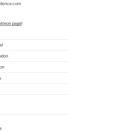
silence.com
atreon page
!
st
odon
on
s
s