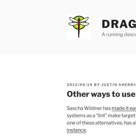
Skip
to
content
DRAG
A running descr
POSTED
2012/06/16
BY
JUSTIN SHERRI
ON
Other ways to use 
Sascha Wildner has
made it ea
systems as a “lint” make target
one of these alternatives, has
instance
.