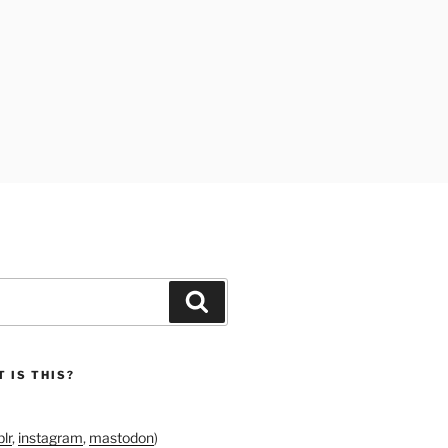
Search
 IS THIS?
lr
,
instagram
,
mastodon
)