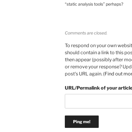
“static analysis tools” perhaps?
Comments are closed.
To respond on your own websit
should contain a link to this p
then appear (possibly after mo
or remove your response? Updat
post's URL again. (
Find out mo
URL/Permalink of your articl