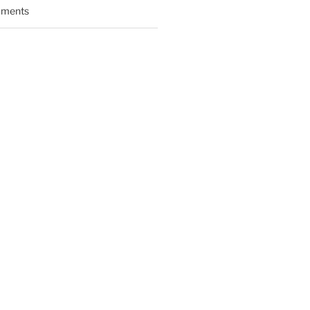
ments