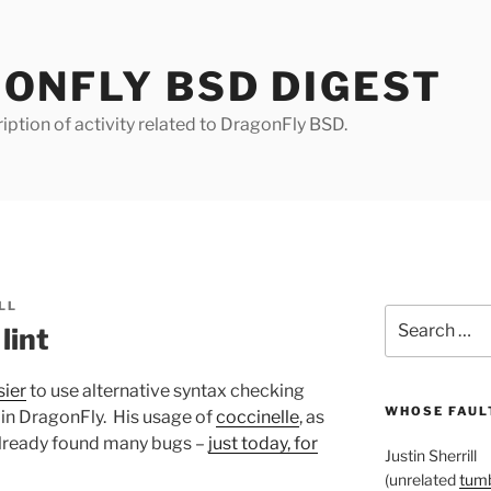
ONFLY BSD DIGEST
iption of activity related to DragonFly BSD.
LL
Search
lint
for:
sier
to use alternative syntax checking
WHOSE FAULT
 in DragonFly. His usage of
coccinelle
, as
 already found many bugs –
just today, for
Justin Sherrill
(unrelated
tumb