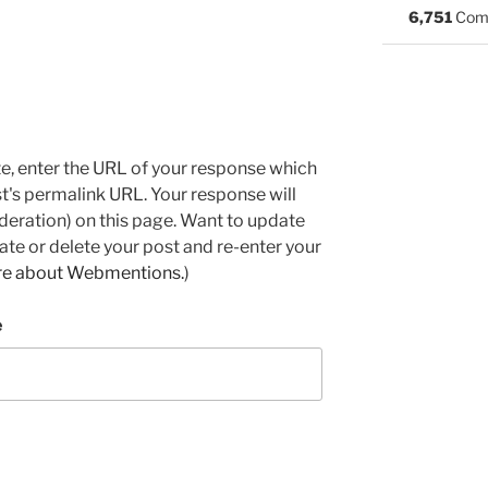
6,751
Com
e, enter the URL of your response which
ost's permalink URL. Your response will
deration) on this page. Want to update
e or delete your post and re-enter your
re about Webmentions.
)
e