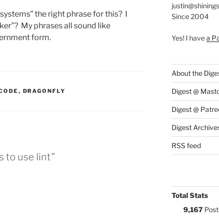
justin@shining
systems” the right phrase for this? I
Since 2004
er”? My phrases all sound like
vernment form.
Yes! I have
a P
About the Dige
:
Digest @ Mast
CODE
,
DRAGONFLY
Digest @ Patre
Digest Archive
RSS feed
 to use lint”
Total Stats
9,167
Post