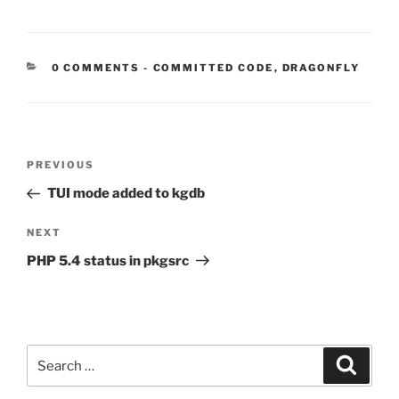
CATEGORIES:
0 COMMENTS
-
COMMITTED CODE
,
DRAGONFLY
Post
Previous
PREVIOUS
navigation
Post
TUI mode added to kgdb
Next
NEXT
Post
PHP 5.4 status in pkgsrc
Search
Search
for: