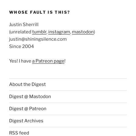
WHOSE FAULT IS THIS?
Justin Sherrill
(unrelated
tumblr
,
instagram
,
mastodon
)
justin@shiningsilence.com
Since 2004
Yes! I have
a Patreon page
!
About the Digest
Digest @ Mastodon
Digest @ Patreon
Digest Archives
RSS feed