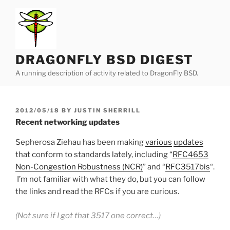
Skip
to
content
DRAGONFLY BSD DIGEST
A running description of activity related to DragonFly BSD.
POSTED
2012/05/18
BY
JUSTIN SHERRILL
ON
Recent networking updates
Sepherosa Ziehau has been making
various
updates
that conform to standards lately, including “
RFC4653
Non-Congestion Robustness (NCR)
” and “
RFC3517bis
“.
I’m not familiar with what they do, but you can follow
the links and read the RFCs if you are curious.
(Not sure if I got that 3517 one correct…)