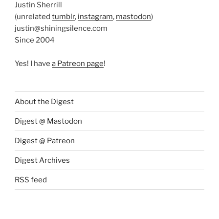
Justin Sherrill
(unrelated
tumblr
,
instagram
,
mastodon
)
justin@shiningsilence.com
Since 2004
Yes! I have
a Patreon page
!
About the Digest
Digest @ Mastodon
Digest @ Patreon
Digest Archives
RSS feed