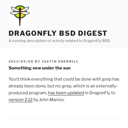
Skip
to
content
DRAGONFLY BSD DIGEST
A running description of activity related to DragonFly BSD.
POSTED
2012/05/08
BY
JUSTIN SHERRILL
ON
Something new under the sun
You’d think everything that could be done with grep has
already been done, but no: grep, which is an externally-
produced program,
has been updated
in DragonFly to
version 2.12
by John Marino.