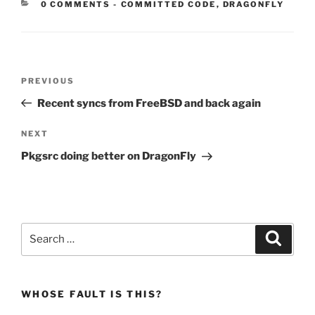
CATEGORIES:
0 COMMENTS
-
COMMITTED CODE
,
DRAGONFLY
Post
Previous
PREVIOUS
navigation
Post
Recent syncs from FreeBSD and back again
Next
NEXT
Post
Pkgsrc doing better on DragonFly
Search
Search
for:
WHOSE FAULT IS THIS?