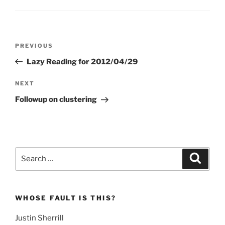
Post
Previous
PREVIOUS
navigation
Post
Lazy Reading for 2012/04/29
Next
NEXT
Post
Followup on clustering
Search
Search
for:
WHOSE FAULT IS THIS?
Justin Sherrill