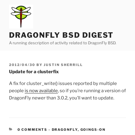
Skip
to
content
DRAGONFLY BSD DIGEST
A running description of activity related to DragonFly BSD.
POSTED
2012/04/30
BY
JUSTIN SHERRILL
ON
Update for a clusterfix
A fix for cluster_write() issues reported by multiple
people
is now available
, so if you’re running a version of
DragonFly
newer
than 3.0.2, you’ll want to update.
CATEGORIES:
0 COMMENTS
-
DRAGONFLY
,
GOINGS-ON