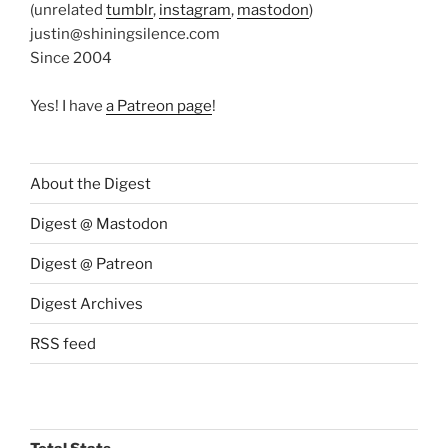
(unrelated
tumblr
,
instagram
,
mastodon
)
justin@shiningsilence.com
Since 2004
Yes! I have
a Patreon page
!
About the Digest
Digest @ Mastodon
Digest @ Patreon
Digest Archives
RSS feed