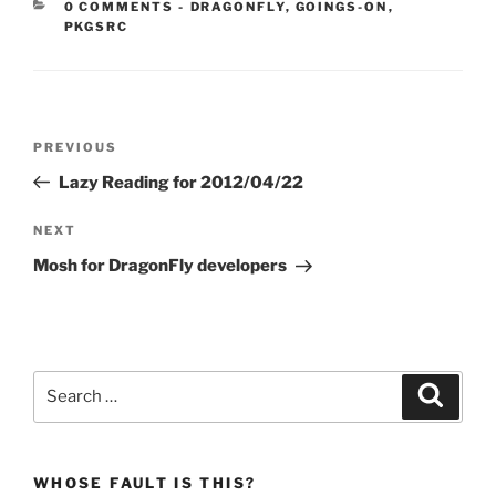
CATEGORIES:
0 COMMENTS
-
DRAGONFLY
,
GOINGS-ON
,
PKGSRC
Post
Previous
PREVIOUS
navigation
Post
Lazy Reading for 2012/04/22
Next
NEXT
Post
Mosh for DragonFly developers
Search
Search
for:
WHOSE FAULT IS THIS?