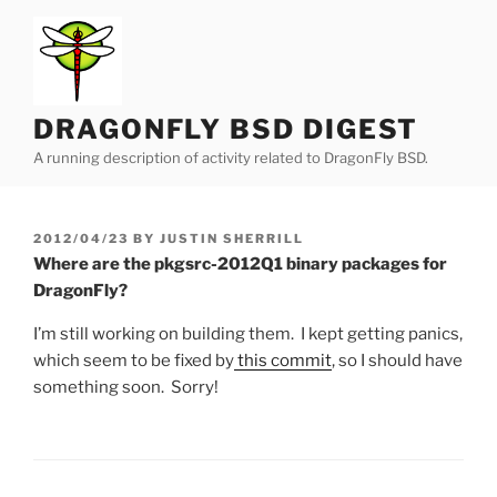
Skip
to
content
DRAGONFLY BSD DIGEST
A running description of activity related to DragonFly BSD.
POSTED
2012/04/23
BY
JUSTIN SHERRILL
ON
Where are the pkgsrc-2012Q1 binary packages for
DragonFly?
I’m still working on building them. I kept getting panics,
which seem to be fixed by
this commit
, so I should have
something soon. Sorry!