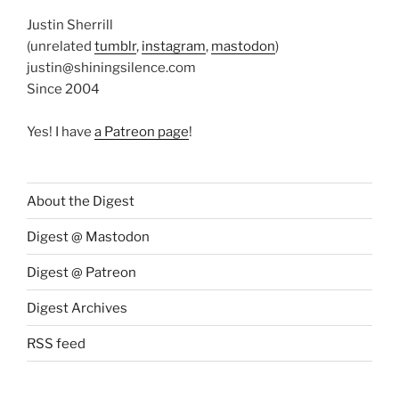
Justin Sherrill
(unrelated
tumblr
,
instagram
,
mastodon
)
justin@shiningsilence.com
Since 2004
Yes! I have
a Patreon page
!
About the Digest
Digest @ Mastodon
Digest @ Patreon
Digest Archives
RSS feed