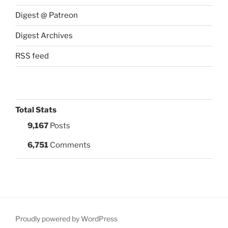
Digest @ Patreon
Digest Archives
RSS feed
Total Stats
9,167
Posts
6,751
Comments
Proudly powered by WordPress