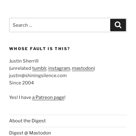
Search
Search
for:
WHOSE FAULT IS THIS?
Justin Sherrill
(unrelated
tumblr
,
instagram
,
mastodon
)
justin@shiningsilence.com
Since 2004
Yes! I have
a Patreon page
!
About the Digest
Digest @ Mastodon