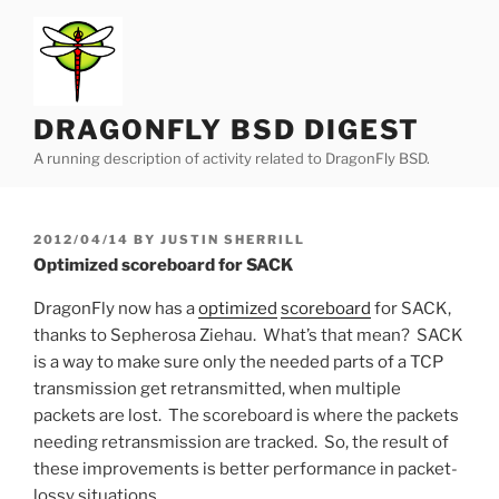
Skip
to
content
DRAGONFLY BSD DIGEST
A running description of activity related to DragonFly BSD.
POSTED
2012/04/14
BY
JUSTIN SHERRILL
ON
Optimized scoreboard for SACK
DragonFly now has a
optimized
scoreboard
for SACK,
thanks to Sepherosa Ziehau. What’s that mean? SACK
is a way to make sure only the needed parts of a TCP
transmission get retransmitted, when multiple
packets are lost. The scoreboard is where the packets
needing retransmission are tracked. So, the result of
these improvements is better performance in packet-
lossy situations.