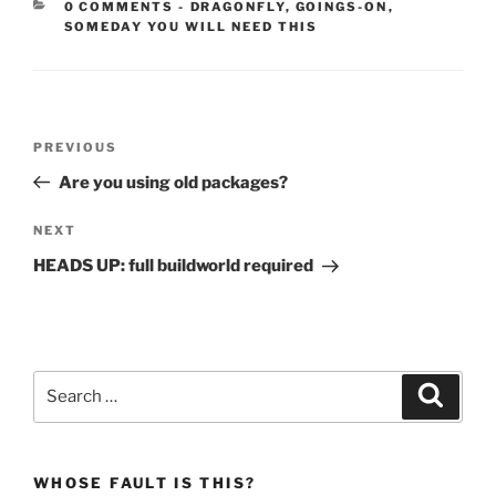
CATEGORIES:
0 COMMENTS
-
DRAGONFLY
,
GOINGS-ON
,
SOMEDAY YOU WILL NEED THIS
Post
Previous
PREVIOUS
navigation
Post
Are you using old packages?
Next
NEXT
Post
HEADS UP: full buildworld required
Search
Search
for:
WHOSE FAULT IS THIS?