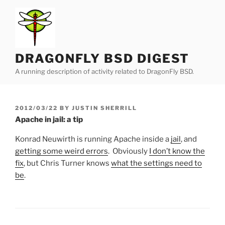
Skip
to
content
DRAGONFLY BSD DIGEST
A running description of activity related to DragonFly BSD.
POSTED
2012/03/22
BY
JUSTIN SHERRILL
ON
Apache in jail: a tip
Konrad Neuwirth is running Apache inside a
jail
, and
getting some weird errors
. Obviously
I don’t know the
fix
, but Chris Turner knows
what the settings need to
be
.