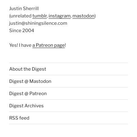
Justin Sherrill
(unrelated
tumblr
,
instagram
,
mastodon
)
justin@shiningsilence.com
Since 2004
Yes! I have
a Patreon page
!
About the Digest
Digest @ Mastodon
Digest @ Patreon
Digest Archives
RSS feed