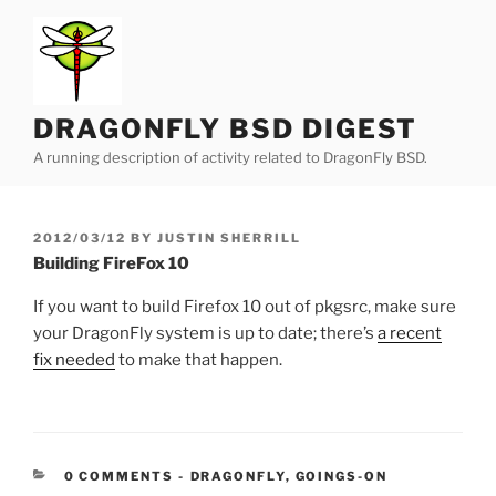
Skip
to
content
DRAGONFLY BSD DIGEST
A running description of activity related to DragonFly BSD.
POSTED
2012/03/12
BY
JUSTIN SHERRILL
ON
Building FireFox 10
If you want to build Firefox 10 out of pkgsrc, make sure
your DragonFly system is up to date; there’s
a recent
fix needed
to make that happen.
CATEGORIES:
0 COMMENTS
-
DRAGONFLY
,
GOINGS-ON