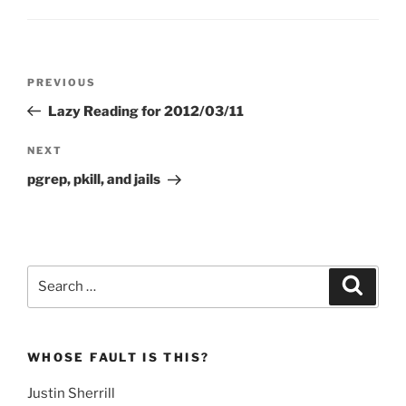
Post
Previous
PREVIOUS
navigation
Post
Lazy Reading for 2012/03/11
Next
NEXT
Post
pgrep, pkill, and jails
Search
Search
for:
WHOSE FAULT IS THIS?
Justin Sherrill