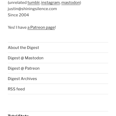
(unrelated
tumblr
,
instagram
,
mastodon
)
justin@shiningsilence.com
Since 2004
Yes! I have
a Patreon page
!
About the Digest
Digest @ Mastodon
Digest @ Patreon
Digest Archives
RSS feed