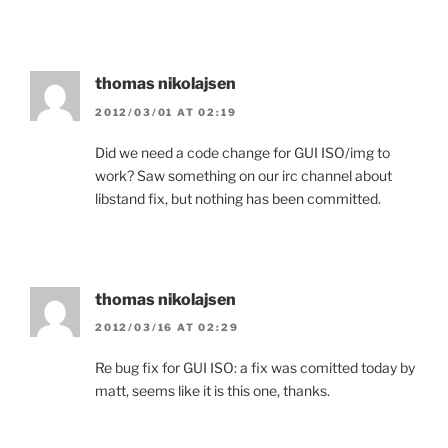
thomas nikolajsen
2012/03/01 AT 02:19
Did we need a code change for GUI ISO/img to
work? Saw something on our irc channel about
libstand fix, but nothing has been committed.
thomas nikolajsen
2012/03/16 AT 02:29
Re bug fix for GUI ISO: a fix was comitted today by
matt, seems like it is this one, thanks.