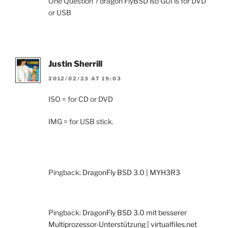
One Question ? dragon FlyBSD iso GUI is for DVD
or USB
Justin Sherrill
2012/02/23 AT 19:03
ISO = for CD or DVD
IMG = for USB stick.
Pingback:
DragonFly BSD 3.0 | MYH3R3
Pingback:
DragonFly BSD 3.0 mit besserer
Multiprozessor-Unterstützung | virtualfiles.net