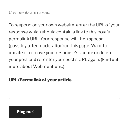
Comments are closed.
To respond on your own website, enter the URL of your
response which should contain a link to this post's
permalink URL. Your response will then appear
(possibly after moderation) on this page. Want to
update or remove your response? Update or delete
your post and re-enter your post's URL again. (
Find out
more about Webmentions.
)
URL/Permalink of your article