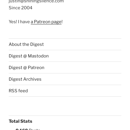
justin@shiningsilence.com
Since 2004
Yes! I have
a Patreon page
!
About the Digest
Digest @ Mastodon
Digest @ Patreon
Digest Archives
RSS feed
Total Stats