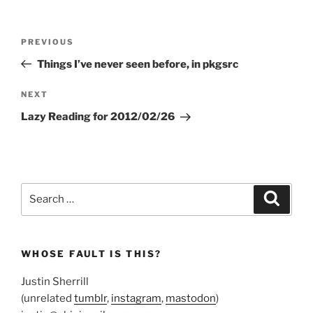
Post
Previous
PREVIOUS
navigation
Post
Things I’ve never seen before, in pkgsrc
Next
NEXT
Post
Lazy Reading for 2012/02/26
Search
Search
for:
WHOSE FAULT IS THIS?
Justin Sherrill
(unrelated
tumblr
,
instagram
,
mastodon
)