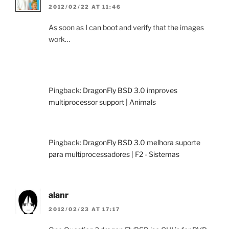
2012/02/22 AT 11:46
As soon as I can boot and verify that the images
work…
Pingback:
DragonFly BSD 3.0 improves
multiprocessor support | Animals
Pingback:
DragonFly BSD 3.0 melhora suporte
para multiprocessadores | F2 - Sistemas
alanr
2012/02/23 AT 17:17