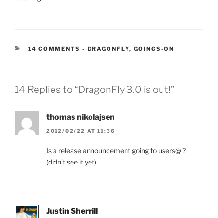
CATEGORIES:
14 COMMENTS
-
DRAGONFLY
,
GOINGS-ON
14 Replies to “DragonFly 3.0 is out!”
thomas nikolajsen
2012/02/22 AT 11:36
Is a release announcement going to users@ ?
(didn’t see it yet)
Justin Sherrill