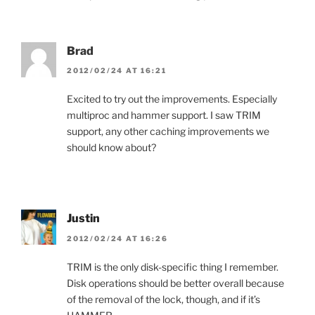
Brad
2012/02/24 AT 16:21
Excited to try out the improvements. Especially
multiproc and hammer support. I saw TRIM
support, any other caching improvements we
should know about?
Justin
2012/02/24 AT 16:26
TRIM is the only disk-specific thing I remember.
Disk operations should be better overall because
of the removal of the lock, though, and if it’s