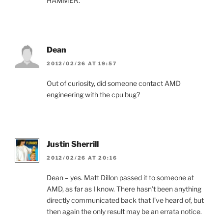
HAMMER.
Dean
2012/02/26 AT 19:57
Out of curiosity, did someone contact AMD
engineering with the cpu bug?
Justin Sherrill
2012/02/26 AT 20:16
Dean – yes. Matt Dillon passed it to someone at
AMD, as far as I know. There hasn’t been anything
directly communicated back that I’ve heard of, but
then again the only result may be an errata notice.