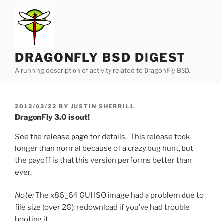
Skip
to
content
DRAGONFLY BSD DIGEST
A running description of activity related to DragonFly BSD.
POSTED
2012/02/22
BY
JUSTIN SHERRILL
ON
DragonFly 3.0 is out!
See the
release page
for details. This release took
longer than normal because of a crazy bug hunt, but
the payoff is that this version performs better than
ever.
Note:
The x86_64 GUI ISO image had a problem due to
file size (over 2G); redownload if you’ve had trouble
booting it.