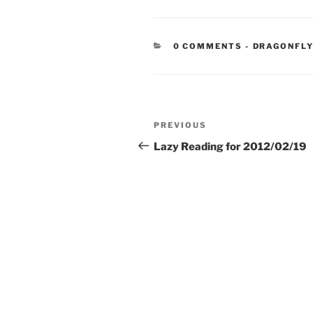
CATEGORIE
0 COMMENTS
-
DRAGONFLY
Post
Previous
PREVIOUS
navigation
Post
Lazy Reading for 2012/02/19