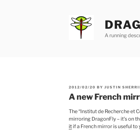
Skip
to
content
DRAG
A running descr
POSTED
2012/02/20
BY
JUSTIN SHERRI
ON
A new French mirr
The “Institut de Recherche et 
mirroring DragonFly – it’s on t
it
if a French mirror is useful to 