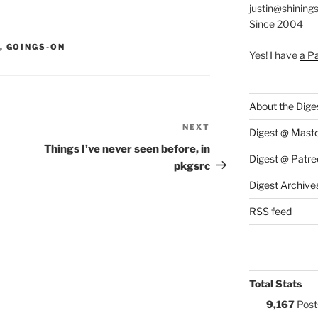
justin@shining
Since 2004
S:
,
GOINGS-ON
Yes! I have
a P
About the Dige
NEXT
Next
Digest @ Mast
Post
Things I’ve never seen before, in
Digest @ Patre
pkgsrc
Digest Archive
RSS feed
Total Stats
9,167
Post