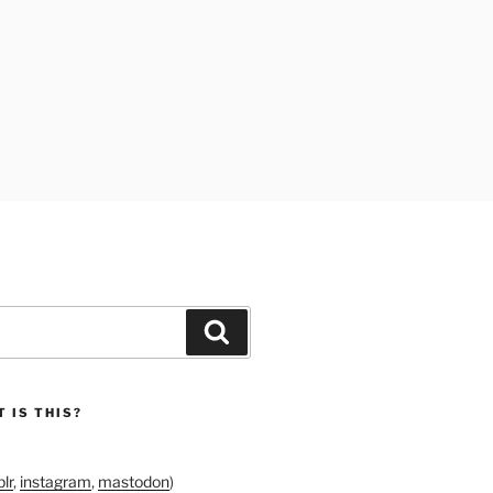
Search
 IS THIS?
lr
,
instagram
,
mastodon
)