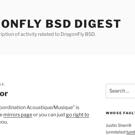
ONFLY BSD DIGEST
iption of activity related to DragonFly BSD.
LL
Search
or
for:
Coordination Acoustique/Musique” is
WHOSE FAULT
he
mirrors page
or you can just
go right to
you.
Justin Sherrill
(unrelated
tumb