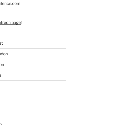
silence.com
atreon page
!
st
odon
on
s
s