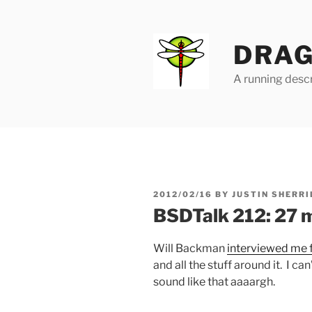
Skip
to
content
DRAG
A running descr
POSTED
2012/02/16
BY
JUSTIN SHERRI
ON
BSDTalk 212: 27 
Will Backman
interviewed me 
and all the stuff around it. I can’
sound like that aaaargh.