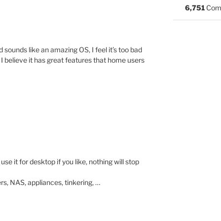
6,751
Com
 sounds like an amazing OS, I feel it’s too bad
 I believe it has great features that home users
e it for desktop if you like, nothing will stop
ers, NAS, appliances, tinkering, …