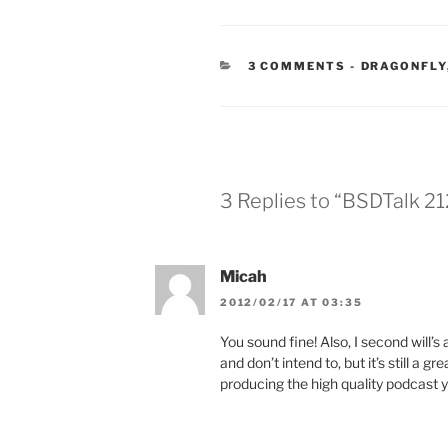
CATEGORIE
3 COMMENTS
-
DRAGONFLY
3 Replies to “BSDTalk 21
Micah
2012/02/17 AT 03:35
You sound fine! Also, I second will’s
and don’t intend to, but it’s still a 
producing the high quality podcast y