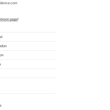
silence.com
atreon page
!
st
odon
on
s
s