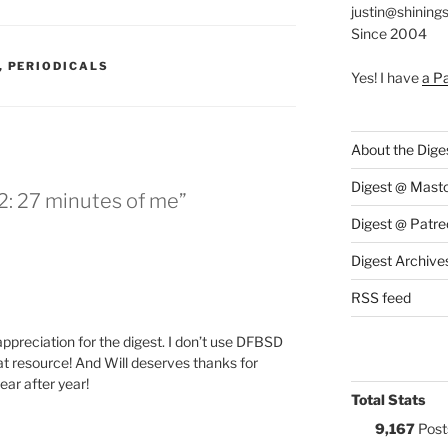
justin@shining
Since 2004
S:
,
PERIODICALS
Yes! I have
a P
About the Dige
Digest @ Mast
2: 27 minutes of me”
Digest @ Patre
Digest Archive
RSS feed
 appreciation for the digest. I don’t use DFBSD
great resource! And Will deserves thanks for
ear after year!
Total Stats
9,167
Post