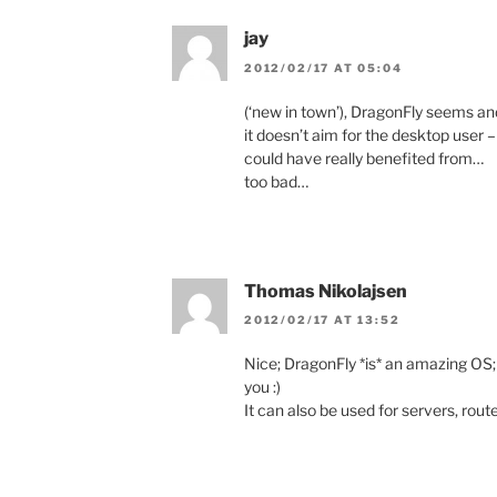
jay
2012/02/17 AT 05:04
(‘new in town’), DragonFly seems and
it doesn’t aim for the desktop user –
could have really benefited from…
too bad…
Thomas Nikolajsen
2012/02/17 AT 13:52
Nice; DragonFly *is* an amazing OS; us
you :)
It can also be used for servers, rout