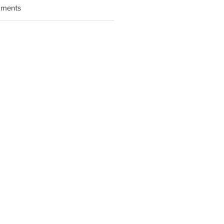
ments