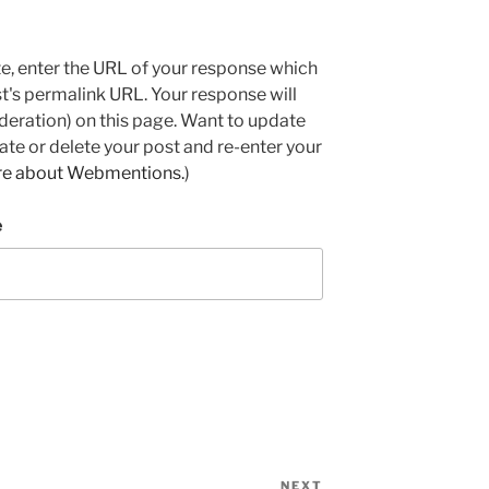
e, enter the URL of your response which
ost's permalink URL. Your response will
deration) on this page. Want to update
e or delete your post and re-enter your
re about Webmentions.
)
e
NEXT
Next