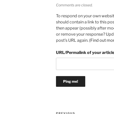
Comments are closed.
To respond on your own websit
should contain a link to this p
then appear (possibly after mo
or remove your response? Updat
post's URL again. (
Find out mo
URL/Permalink of your articl
Post
Previous
PREVIOUS