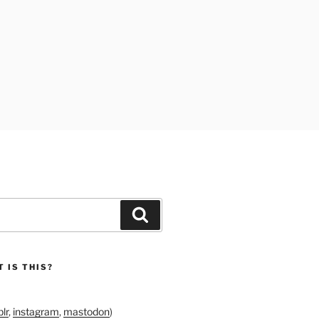
Search
 IS THIS?
lr
,
instagram
,
mastodon
)