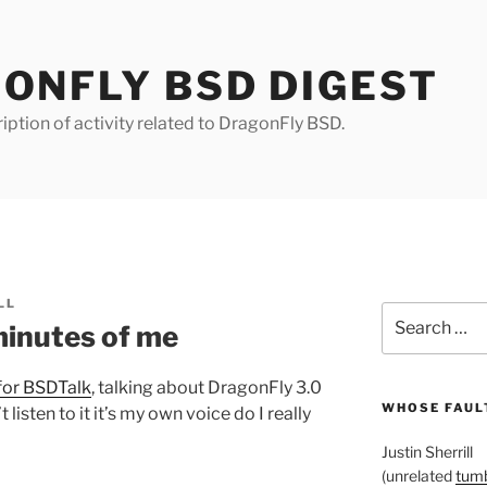
ONFLY BSD DIGEST
iption of activity related to DragonFly BSD.
LL
Search
minutes of me
for:
for BSDTalk
, talking about DragonFly 3.0
WHOSE FAULT
t listen to it it’s my own voice do I really
Justin Sherrill
(unrelated
tumb