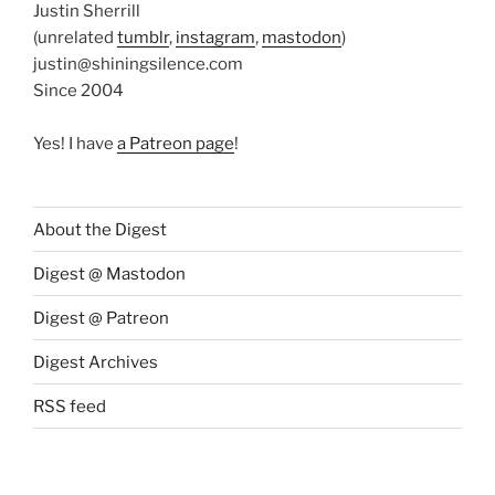
Justin Sherrill
(unrelated
tumblr
,
instagram
,
mastodon
)
justin@shiningsilence.com
Since 2004
Yes! I have
a Patreon page
!
About the Digest
Digest @ Mastodon
Digest @ Patreon
Digest Archives
RSS feed