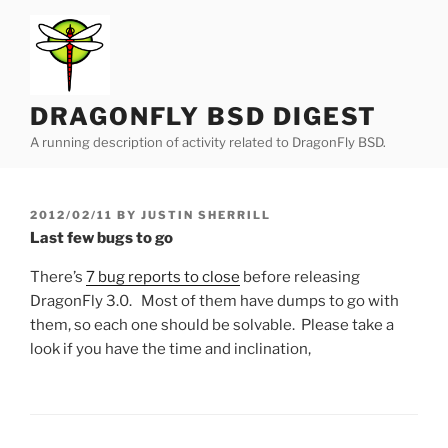
Skip
to
content
DRAGONFLY BSD DIGEST
A running description of activity related to DragonFly BSD.
POSTED
2012/02/11
BY
JUSTIN SHERRILL
ON
Last few bugs to go
There’s
7 bug reports to close
before releasing
DragonFly 3.0. Most of them have dumps to go with
them, so each one should be solvable. Please take a
look if you have the time and inclination,