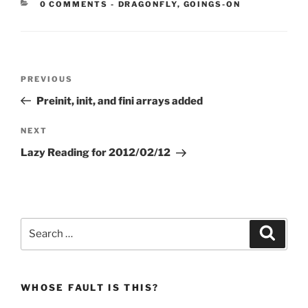
CATEGORIES:
0 COMMENTS
-
DRAGONFLY
,
GOINGS-ON
Post
Previous
PREVIOUS
navigation
Post
Preinit, init, and fini arrays added
Next
NEXT
Post
Lazy Reading for 2012/02/12
Search
Search
for:
WHOSE FAULT IS THIS?