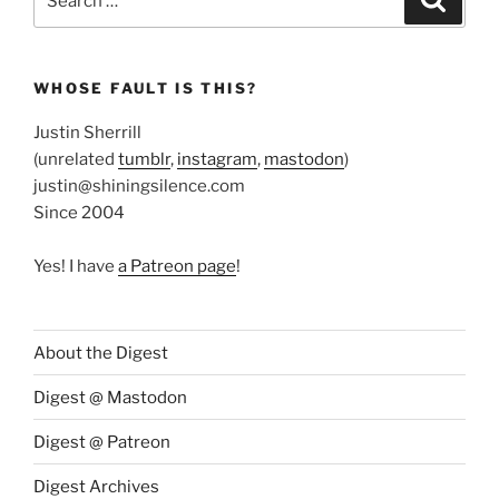
for:
WHOSE FAULT IS THIS?
Justin Sherrill
(unrelated
tumblr
,
instagram
,
mastodon
)
justin@shiningsilence.com
Since 2004
Yes! I have
a Patreon page
!
About the Digest
Digest @ Mastodon
Digest @ Patreon
Digest Archives