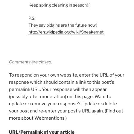
Keep spring cleaning in season! :)
P.S.
They say pidgins are the future now!
http://en.wikipedia.org/wiki/Sneakernet
Comments are closed.
To respond on your own website, enter the URL of your
response which should contain a link to this post's
permalink URL. Your response will then appear
(possibly after moderation) on this page. Want to
update or remove your response? Update or delete
your post and re-enter your post's URL again. (
Find out
more about Webmentions.
)
URL/Permalink of your article