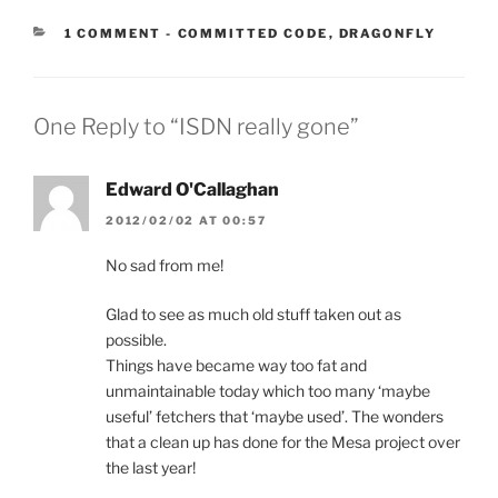
CATEGORIES:
1 COMMENT
-
COMMITTED CODE
,
DRAGONFLY
One Reply to “ISDN really gone”
Edward O'Callaghan
2012/02/02 AT 00:57
No sad from me!
Glad to see as much old stuff taken out as
possible.
Things have became way too fat and
unmaintainable today which too many ‘maybe
useful’ fetchers that ‘maybe used’. The wonders
that a clean up has done for the Mesa project over
the last year!