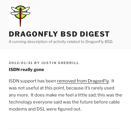
Skip
to
content
DRAGONFLY BSD DIGEST
A running description of activity related to DragonFly BSD.
POSTED
2012/01/31
BY
JUSTIN SHERRILL
ON
ISDN really gone
ISDN support has been
removed from DragonFly
. It
was not useful at this point, because it’s rarely used
any more. It does make me feel a little sad; this was the
technology everyone said was the future before cable
modems and DSL were figured out.