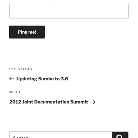
Post
Previous
PREVIOUS
navigation
Post
Updating Samba to 3.6
Next
NEXT
Post
2012 Joint Documentation Summit
Search
Search