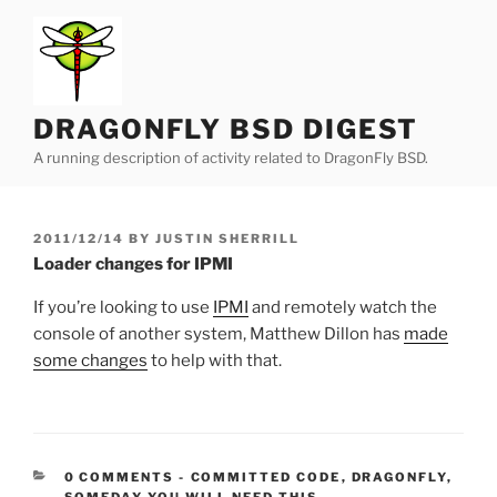
Skip
to
content
DRAGONFLY BSD DIGEST
A running description of activity related to DragonFly BSD.
POSTED
2011/12/14
BY
JUSTIN SHERRILL
ON
Loader changes for IPMI
If you’re looking to use
IPMI
and remotely watch the
console of another system, Matthew Dillon has
made
some changes
to help with that.
CATEGORIES:
0 COMMENTS
-
COMMITTED CODE
,
DRAGONFLY
,
SOMEDAY YOU WILL NEED THIS