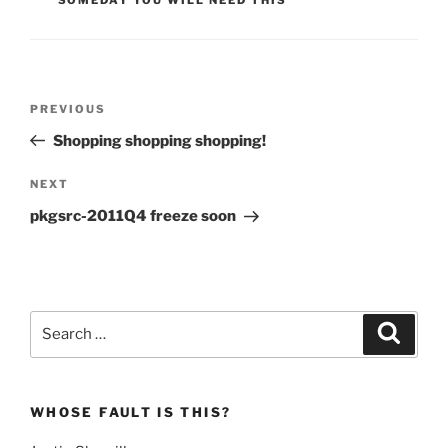
Post
Previous
PREVIOUS
navigation
Post
Shopping shopping shopping!
Next
NEXT
Post
pkgsrc-2011Q4 freeze soon
Search
Search
for:
WHOSE FAULT IS THIS?