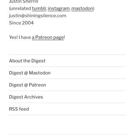
Justin Sherrill
(unrelated
tumblr
,
instagram
,
mastodon
)
justin@shiningsilence.com
Since 2004
Yes! I have
a Patreon page
!
About the Digest
Digest @ Mastodon
Digest @ Patreon
Digest Archives
RSS feed