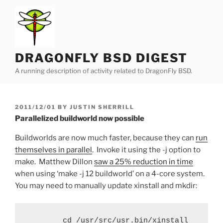
Skip
to
content
DRAGONFLY BSD DIGEST
A running description of activity related to DragonFly BSD.
POSTED
2011/12/01
BY
JUSTIN SHERRILL
ON
Parallelized buildworld now possible
Buildworlds are now much faster, because they can
run
themselves in parallel
. Invoke it using the -j option to
make. Matthew Dillon
saw a 25% reduction in time
when using ‘make -j 12 buildworld’ on a 4-core system.
You may need to manually update xinstall and mkdir:
        cd /usr/src/usr.bin/xinstall
