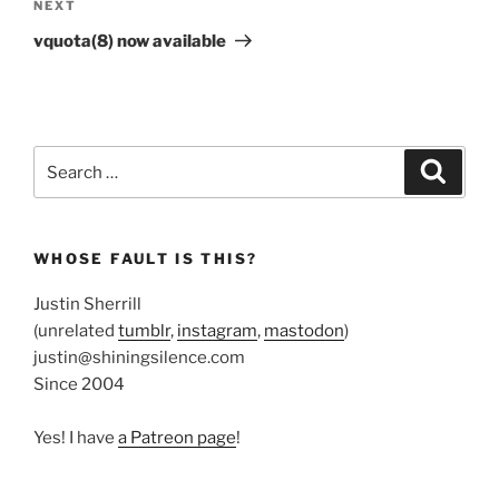
Next
NEXT
Post
vquota(8) now available
Search
Search
for:
WHOSE FAULT IS THIS?
Justin Sherrill
(unrelated
tumblr
,
instagram
,
mastodon
)
justin@shiningsilence.com
Since 2004
Yes! I have
a Patreon page
!