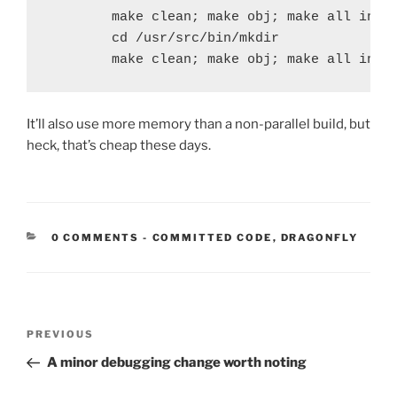
        make clean; make obj; make all insta
        cd /usr/src/bin/mkdir

        make clean; make obj; make all inst
It’ll also use more memory than a non-parallel build, but
heck, that’s cheap these days.
CATEGORIES:
0 COMMENTS
-
COMMITTED CODE
,
DRAGONFLY
Post
Previous
PREVIOUS
navigation
Post
A minor debugging change worth noting