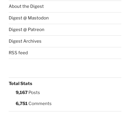
About the Digest
Digest @ Mastodon
Digest @ Patreon
Digest Archives
RSS feed
Total Stats
9,167
Posts
6,751
Comments