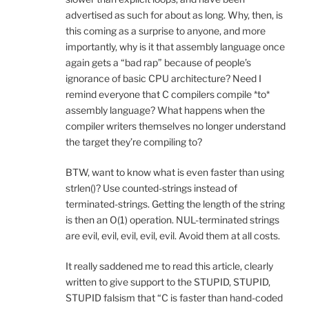
advertised as such for about as long. Why, then, is
this coming as a surprise to anyone, and more
importantly, why is it that assembly language once
again gets a “bad rap” because of people’s
ignorance of basic CPU architecture? Need I
remind everyone that C compilers compile *to*
assembly language? What happens when the
compiler writers themselves no longer understand
the target they’re compiling to?
BTW, want to know what is even faster than using
strlen()? Use counted-strings instead of
terminated-strings. Getting the length of the string
is then an O(1) operation. NUL-terminated strings
are evil, evil, evil, evil, evil. Avoid them at all costs.
It really saddened me to read this article, clearly
written to give support to the STUPID, STUPID,
STUPID falsism that “C is faster than hand-coded