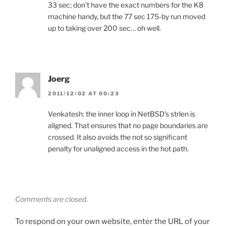
33 sec; don’t have the exact numbers for the K8
machine handy, but the 77 sec 175-by run moved
up to taking over 200 sec… oh well.
Joerg
2011/12/02 AT 00:23
Venkatesh: the inner loop in NetBSD’s strlen is
aligned. That ensures that no page boundaries are
crossed. It also avoids the not so significant
penalty for unaligned access in the hot path.
Comments are closed.
To respond on your own website, enter the URL of your