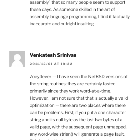
assembly” that so many people seem to support
these days. As someone skilled in the art of
assembly language programming, I find it factually
inaccurate and outright insulting.
Venkatesh Srinivas
2011/12/01 AT 19:22
Zoey4ever — I have seen the NetBSD versions of
the string routines; they are certainly faster,
primarily since they work word-at-a-time.
However, I am not sure that that is actually a valid
optimization — there are two places where there
can be problems. First, if you put a one character
string and its null byte as the last two bytes of a
valid page, with the subsequent page unmapped,
any word-wise strlen() will generate a page fault.