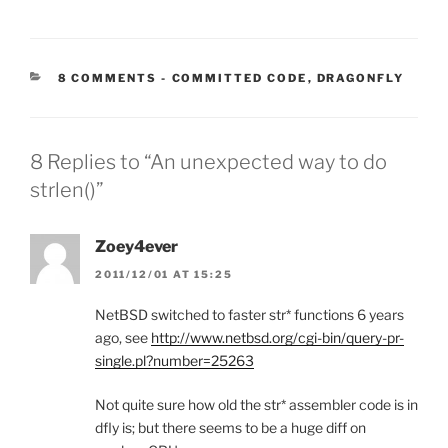
CATEGORIES:
8 COMMENTS
-
COMMITTED CODE
,
DRAGONFLY
8 Replies to “An unexpected way to do
strlen()”
Zoey4ever
2011/12/01 AT 15:25
NetBSD switched to faster str* functions 6 years
ago, see
http://www.netbsd.org/cgi-bin/query-pr-
single.pl?number=25263
Not quite sure how old the str* assembler code is in
dfly is; but there seems to be a huge diff on