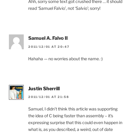
Ahh, sorry some text got crushed there … it should
read ‘Samuel Falvio’, not ‘Salvio’; sorry!
Samuel A. Falvo II
2011/12/01 AT 20:47
Hahaha — no worries about the name. :)
Justin Sherrill
2011/12/01 AT 21:58
Samuel, I didn’t think this article was supporting
the idea of C being faster than assembly – it’s
expressing surprise that this could even happen in
what is, as you described, a weird, out of date