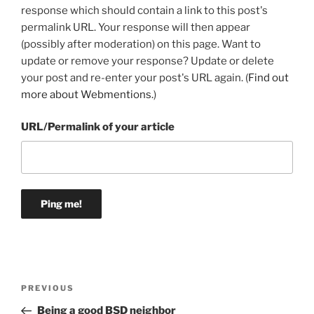
response which should contain a link to this post's
permalink URL. Your response will then appear
(possibly after moderation) on this page. Want to
update or remove your response? Update or delete
your post and re-enter your post's URL again. (
Find out
more about Webmentions.
)
URL/Permalink of your article
Post
Previous
PREVIOUS
navigation
Post
Being a good BSD neighbor