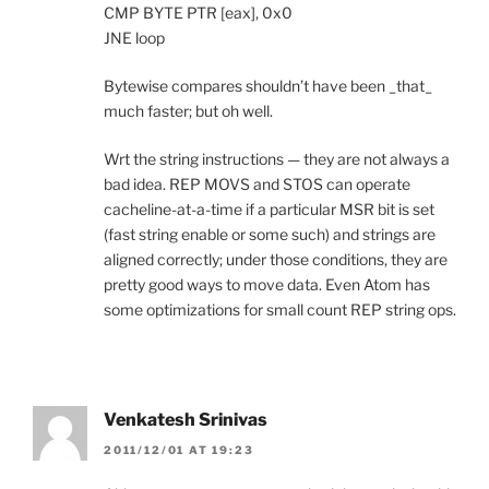
CMP BYTE PTR [eax], 0x0
JNE loop
Bytewise compares shouldn’t have been _that_
much faster; but oh well.
Wrt the string instructions — they are not always a
bad idea. REP MOVS and STOS can operate
cacheline-at-a-time if a particular MSR bit is set
(fast string enable or some such) and strings are
aligned correctly; under those conditions, they are
pretty good ways to move data. Even Atom has
some optimizations for small count REP string ops.
Venkatesh Srinivas
2011/12/01 AT 19:23