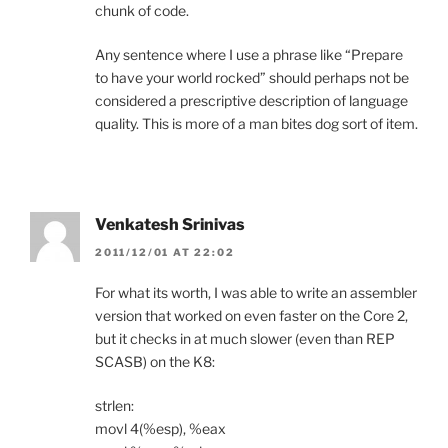
chunk of code.
Any sentence where I use a phrase like “Prepare
to have your world rocked” should perhaps not be
considered a prescriptive description of language
quality. This is more of a man bites dog sort of item.
Venkatesh Srinivas
2011/12/01 AT 22:02
For what its worth, I was able to write an assembler
version that worked on even faster on the Core 2,
but it checks in at much slower (even than REP
SCASB) on the K8:
strlen:
movl 4(%esp), %eax