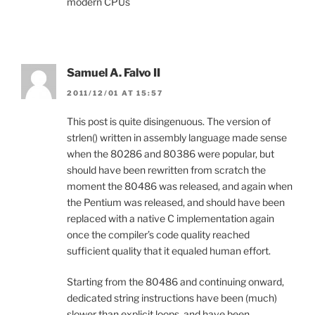
modern CPUs
Samuel A. Falvo II
2011/12/01 AT 15:57
This post is quite disingenuous. The version of
strlen() written in assembly language made sense
when the 80286 and 80386 were popular, but
should have been rewritten from scratch the
moment the 80486 was released, and again when
the Pentium was released, and should have been
replaced with a native C implementation again
once the compiler’s code quality reached
sufficient quality that it equaled human effort.
Starting from the 80486 and continuing onward,
dedicated string instructions have been (much)
slower than explicit loops, and have been