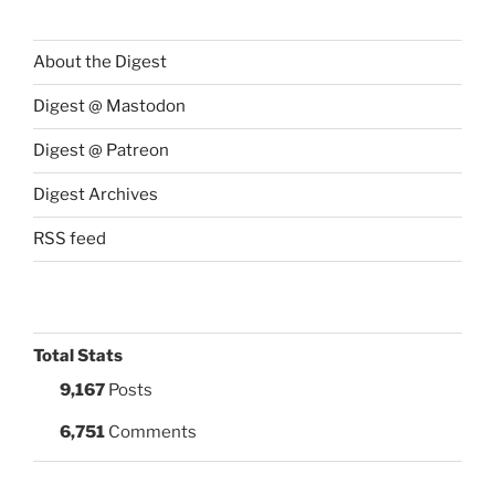
About the Digest
Digest @ Mastodon
Digest @ Patreon
Digest Archives
RSS feed
Total Stats
9,167
Posts
6,751
Comments