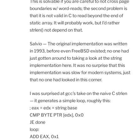
This is solvable if you are careful to not cross page
boundaries w/ word-reads; the second problem is
that it is not valid in C to read beyond the end of
static array. It will probably work, but I’d rather
strlen() not depend on that.
Salvio — The original implementation was written
in 1993, before even FreeBSD existed; no one had
just gotten around to taking a look at the string
implementation here. It was no surprise that this
implementation was slow for modern systems, just
that no one had looked in this corner.
I was surprised at gcc’s take on the naive C strlen
— it generates a simple loop, roughly this:
; eax = edx = string base
CMP BYTE PTR [edx], 0x0
JE done
loop:
ADD EAX, 0x1