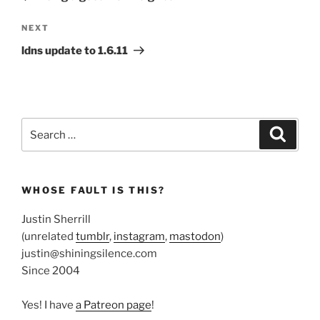
Next
NEXT
Post
ldns update to 1.6.11
Search
Search
for:
WHOSE FAULT IS THIS?
Justin Sherrill
(unrelated
tumblr
,
instagram
,
mastodon
)
justin@shiningsilence.com
Since 2004
Yes! I have
a Patreon page
!