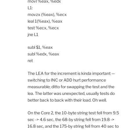
movl %eax, %edx
L1:
movzx (%eax), %ecx
leal 1(%eax), %eax
test %ecx, %ecx
jne L1
subl $1, %eax
subl %edx, %eax
ret
The LEA for the increment is kinda important —
switching to INC or ADD hurt performance
measurable; ditto for swapping the test and the
lea. The latter was unexpected, usually tests do
better back to back with their load. Oh well.
On the Core 2, the 10-byte string test fell from 9.5
sec -> 4.6 sec, the 68-by string fell from 19.8 ->
16.8 sec, and the 175-by string fell from 40 sec to