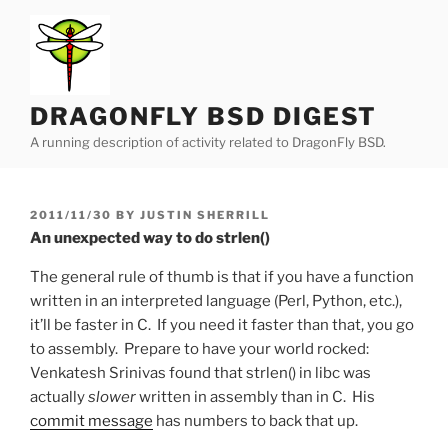
Skip
to
content
DRAGONFLY BSD DIGEST
A running description of activity related to DragonFly BSD.
POSTED
2011/11/30
BY
JUSTIN SHERRILL
ON
An unexpected way to do strlen()
The general rule of thumb is that if you have a function
written in an interpreted language (Perl, Python, etc.),
it’ll be faster in C. If you need it faster than that, you go
to assembly. Prepare to have your world rocked:
Venkatesh Srinivas found that strlen() in libc was
actually
slower
written in assembly than in C. His
commit message
has numbers to back that up.