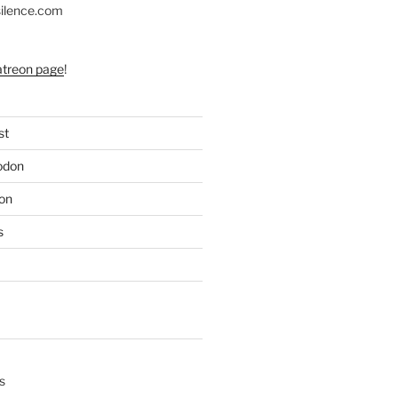
silence.com
atreon page
!
st
odon
on
s
s