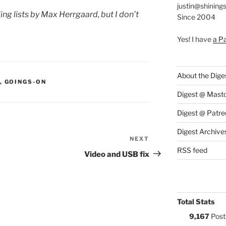
justin@shining
ng lists by Max Herrgaard, but I don’t
Since 2004
Yes! I have
a P
About the Dige
S:
,
GOINGS-ON
Digest @ Mast
Digest @ Patre
Digest Archive
NEXT
Next
RSS feed
Post
Video and USB fix
Total Stats
9,167
Post