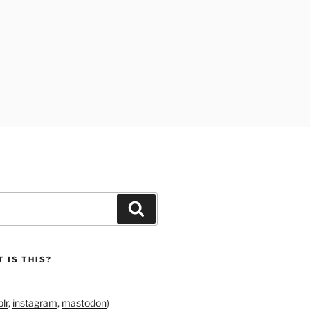
Search
 IS THIS?
lr
,
instagram
,
mastodon
)