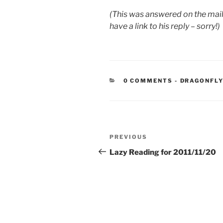
(This was answered on the maili
have a link to his reply – sorry!)
CATEGORIE
0 COMMENTS
-
DRAGONFLY
Post
Previous
PREVIOUS
navigation
Post
Lazy Reading for 2011/11/20