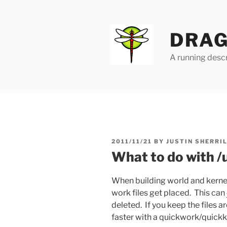
Skip
to
content
DRAG
A running descr
POSTED
2011/11/21
BY
JUSTIN SHERRI
ON
What to do with /
When building world and kernel
work files get placed. This can
deleted. If you keep the files 
faster with a quickwork/quickke