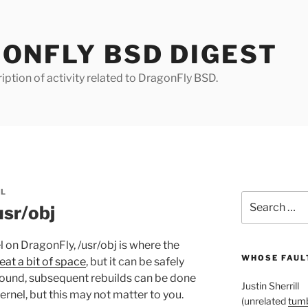
ONFLY BSD DIGEST
iption of activity related to DragonFly BSD.
LL
Search
usr/obj
for:
 on DragonFly, /usr/obj is where the
WHOSE FAULT
eat a bit of space
, but it can be safely
around, subsequent rebuilds can be done
Justin Sherrill
rnel, but this may not matter to you.
(unrelated
tumb