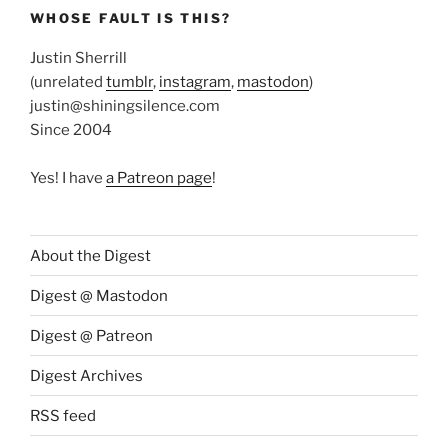
WHOSE FAULT IS THIS?
Justin Sherrill
(unrelated
tumblr
,
instagram
,
mastodon
)
justin@shiningsilence.com
Since 2004
Yes! I have
a Patreon page
!
About the Digest
Digest @ Mastodon
Digest @ Patreon
Digest Archives
RSS feed