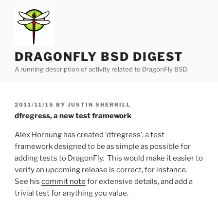
Skip
to
content
DRAGONFLY BSD DIGEST
A running description of activity related to DragonFly BSD.
POSTED
2011/11/15
BY
JUSTIN SHERRILL
ON
dfregress, a new test framework
Alex Hornung has created ‘dfregress’, a test
framework designed to be as simple as possible for
adding tests to DragonFly. This would make it easier to
verify an upcoming release is correct, for instance.
See his
commit note
for extensive details, and add a
trivial test for anything you value.