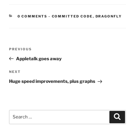
CATEGORIES:
0 COMMENTS
-
COMMITTED CODE
,
DRAGONFLY
Post
Previous
PREVIOUS
navigation
Post
Appletalk goes away
Next
NEXT
Post
Huge speed improvements, plus graphs
Search
Search
for: