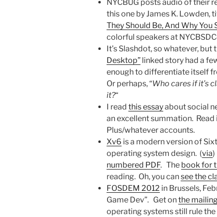
NYCBUG posts audio of their reg
this one by James K. Lowden, ti
They Should Be, And Why You 
colorful speakers at NYCBSDCo
It’s Slashdot, so whatever, but t
Desktop”
linked story had a f
enough to differentiate itself 
Or perhaps, “
Who cares if it’s c
it?
“
I read
this essay
about social n
an excellent summation. Read 
Plus/whatever accounts.
Xv6
is a modern version of Six
operating system design. (
via
)
numbered PDF
. The
book for t
reading. Oh, you can
see the cl
FOSDEM 2012
in Brussels, Fe
Game Dev”. Get on
the mailing
operating systems still rule the