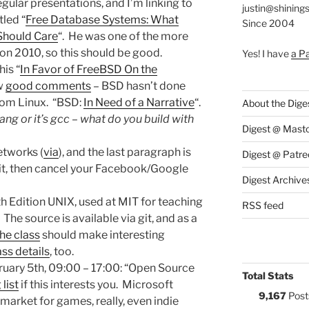
ular presentations, and I’m linking to
justin@shining
tled “
Free Database Systems: What
Since 2004
Should Care
“. He was one of the more
n 2010, so this should be good.
Yes! I have
a P
his “
In Favor of FreeBSD On the
ew
good comments
– BSD hasn’t done
from Linux. “BSD:
In Need of a Narrative
“.
About the Dige
lang or it’s gcc – what do you build with
Digest @ Mast
etworks (
via
), and the last paragraph is
Digest @ Patre
it, then cancel your Facebook/Google
Digest Archive
th Edition UNIX, used at MIT for teaching
RSS feed
 The source is available via git, and as a
he class
should make interesting
ass details
, too.
bruary 5th, 09:00 – 17:00: “Open Source
Total Stats
 list
if this interests you. Microsoft
9,167
Post
 market for games, really, even indie