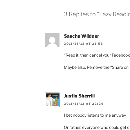
3 Replies to “Lazy Readi
Sascha Wildner
2011/11/13 AT 21:53
“Read it, then cancel your Faceboo
Maybe also: Remove the “Share on Fa
Justin Sherrill
2011/11/13 AT 22:26
I bet nobody listens to me anyway.
Or rather, everyone who could get o