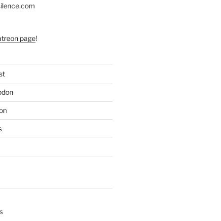
silence.com
atreon page
!
st
odon
on
s
s