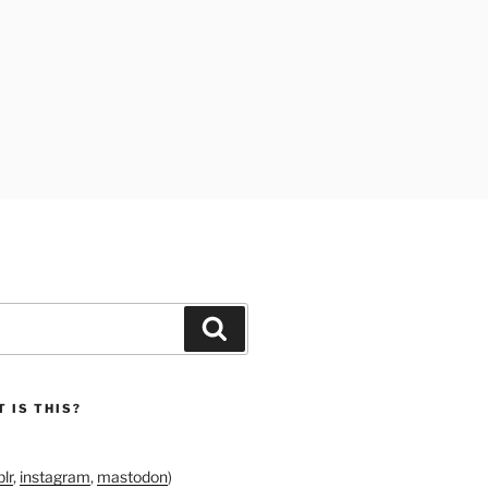
Search
 IS THIS?
lr
,
instagram
,
mastodon
)