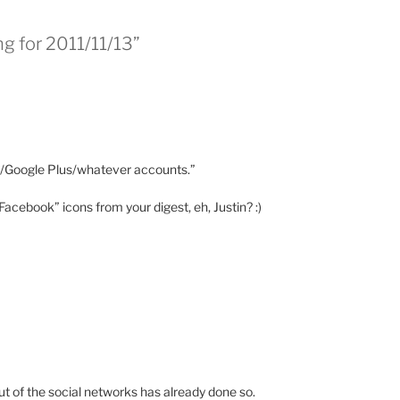
ng for 2011/11/13”
k/Google Plus/whatever accounts.”
cebook” icons from your digest, eh, Justin? :)
ut of the social networks has already done so.