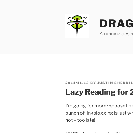
Skip
to
content
DRAG
A running descr
POSTED
2011/11/13
BY
JUSTIN SHERRI
ON
Lazy Reading for 
I’m going for more verbose lin
bunch of linkblogging is just w
not – too late!