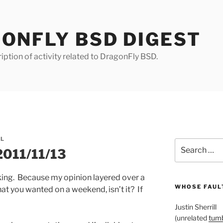
ONFLY BSD DIGEST
iption of activity related to DragonFly BSD.
LL
Search
2011/11/13
for:
king. Because my opinion layered over a
WHOSE FAULT
hat you wanted on a weekend, isn’t it? If
Justin Sherrill
(unrelated
tumb