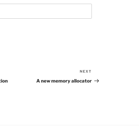
NEXT
Next
Post
tion
A new memory allocator