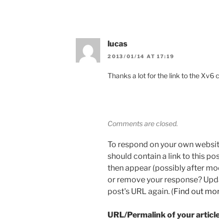
lucas
2013/01/14 AT 17:19
Thanks a lot for the link to the Xv6 
Comments are closed.
To respond on your own websit
should contain a link to this p
then appear (possibly after mo
or remove your response? Updat
post's URL again. (
Find out mo
URL/Permalink of your articl