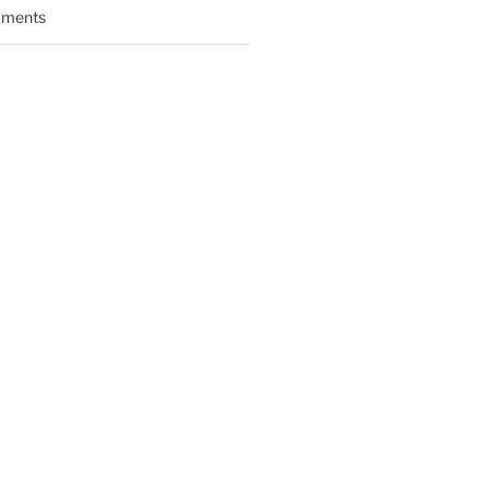
ments