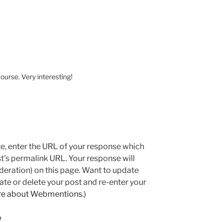
course. Very interesting!
e, enter the URL of your response which
ost's permalink URL. Your response will
deration) on this page. Want to update
e or delete your post and re-enter your
re about Webmentions.
)
e