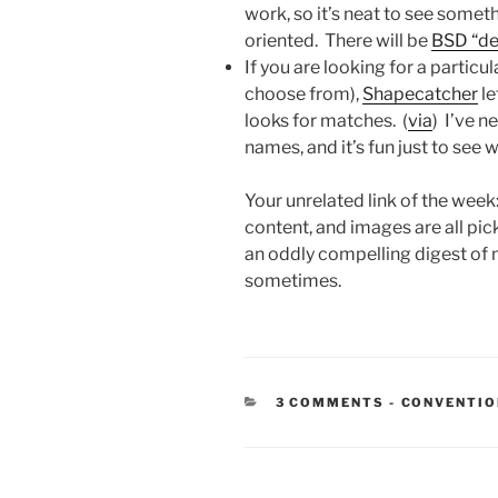
work, so it’s neat to see some
oriented. There will be
BSD “de
If you are looking for a partic
choose from),
Shapecatcher
le
looks for matches. (
via
) I’ve n
names, and it’s fun just to se
Your unrelated link of the week
content, and images are all pic
an oddly compelling digest of 
sometimes.
CATEGORIE
3 COMMENTS
-
CONVENTI