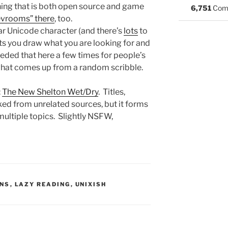
thing that is both open source and game
6,751
Com
vrooms” there
, too.
ular Unicode character (and there’s
lots
to
ts you draw what you are looking for and
eeded that here a few times for people’s
e what comes up from a random scribble.
:
The New Shelton Wet/Dry
. Titles,
ked from unrelated sources, but it forms
multiple topics. Slightly NSFW,
S:
ONS
,
LAZY READING
,
UNIXISH