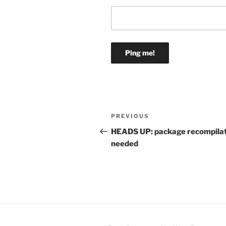
Post
Previous
PREVIOUS
navigation
Post
HEADS UP: package recompila
needed