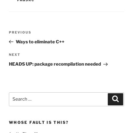
Post
Previous
PREVIOUS
navigation
Post
Ways to eliminate C++
Next
NEXT
Post
HEADS UP: package recompilation needed
Search
Search
for:
WHOSE FAULT IS THIS?