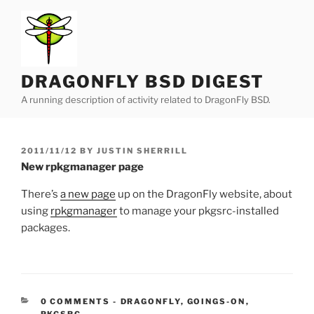
Skip
to
content
DRAGONFLY BSD DIGEST
A running description of activity related to DragonFly BSD.
POSTED
2011/11/12
BY
JUSTIN SHERRILL
ON
New rpkgmanager page
There’s
a new page
up on the DragonFly website, about
using
rpkgmanager
to manage your pkgsrc-installed
packages.
CATEGORIES:
0 COMMENTS
-
DRAGONFLY
,
GOINGS-ON
,
PKGSRC