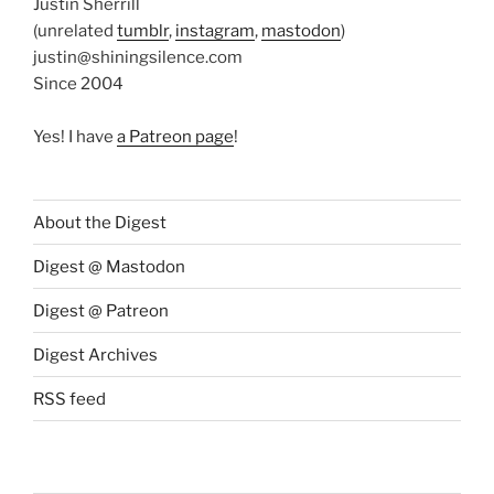
Justin Sherrill
(unrelated
tumblr
,
instagram
,
mastodon
)
justin@shiningsilence.com
Since 2004
Yes! I have
a Patreon page
!
About the Digest
Digest @ Mastodon
Digest @ Patreon
Digest Archives
RSS feed