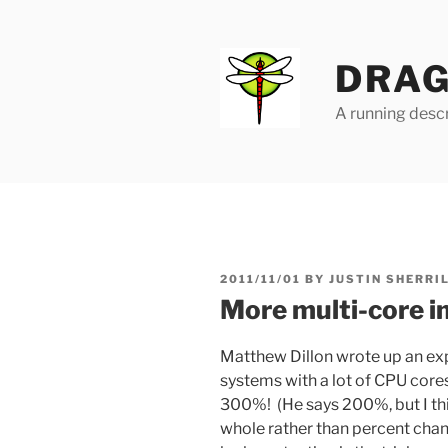
Skip
to
content
DRAG
A running descr
POSTED
2011/11/01
BY
JUSTIN SHERRI
ON
More multi-core 
Matthew Dillon wrote up an ex
systems with a lot of CPU core
300%! (He says 200%, but I thin
whole rather than percent chang