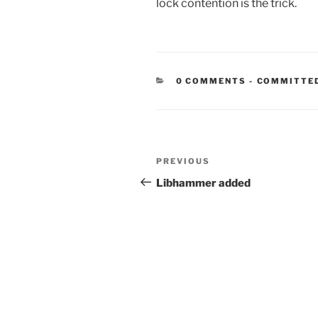
lock contention is the trick.
CATEGORIE
0 COMMENTS
-
COMMITTE
Post
Previous
PREVIOUS
navigation
Post
Libhammer added