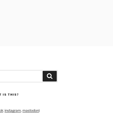
Search
 IS THIS?
lr
,
instagram
,
mastodon
)