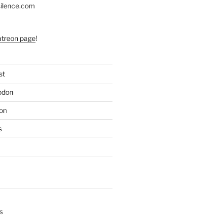
silence.com
atreon page
!
st
odon
on
s
s