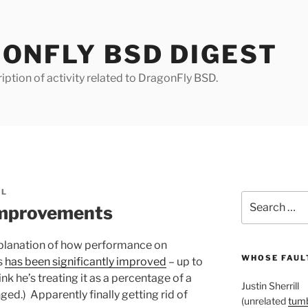
ONFLY BSD DIGEST
iption of activity related to DragonFly BSD.
LL
Search
improvements
for:
planation of how performance on
WHOSE FAULT
s
has been significantly improved
– up to
k he’s treating it as a percentage of a
Justin Sherrill
ed.) Apparently finally getting rid of
(unrelated
tumb