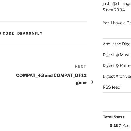
justin@shining
Since 2004
Yes! I have
a P
S:
D CODE
,
DRAGONFLY
About the Dige
Digest @ Mast
Digest @ Patre
NEXT
Next
Post
COMPAT_43 and COMPAT_DF12
Digest Archive
gone
RSS feed
Total Stats
9,167
Post