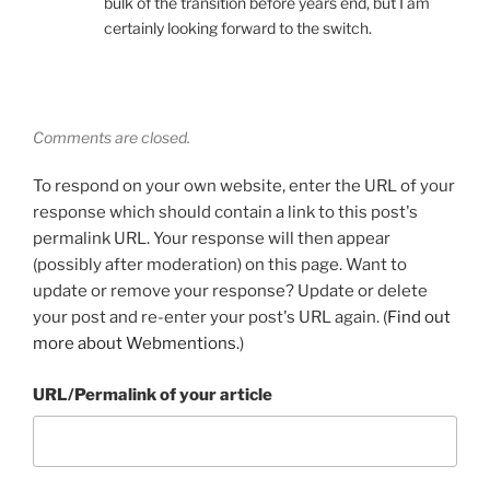
bulk of the transition before years end, but I am
certainly looking forward to the switch.
Comments are closed.
To respond on your own website, enter the URL of your
response which should contain a link to this post's
permalink URL. Your response will then appear
(possibly after moderation) on this page. Want to
update or remove your response? Update or delete
your post and re-enter your post's URL again. (
Find out
more about Webmentions.
)
URL/Permalink of your article