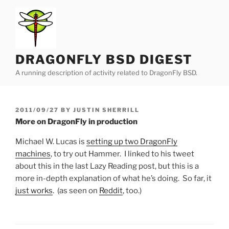
Skip
to
content
DRAGONFLY BSD DIGEST
A running description of activity related to DragonFly BSD.
POSTED
2011/09/27
BY
JUSTIN SHERRILL
ON
More on DragonFly in production
Michael W. Lucas is
setting up two DragonFly
machines
, to try out Hammer. I linked to his tweet
about this in the last Lazy Reading post, but this is a
more in-depth explanation of what he’s doing. So far, it
just works
. (as seen on
Reddit
, too.)