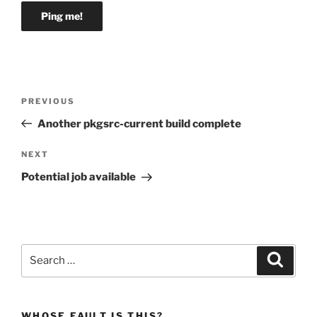
Post
Previous
PREVIOUS
navigation
Post
Another pkgsrc-current build complete
Next
NEXT
Post
Potential job available
Search
Search
for:
WHOSE FAULT IS THIS?