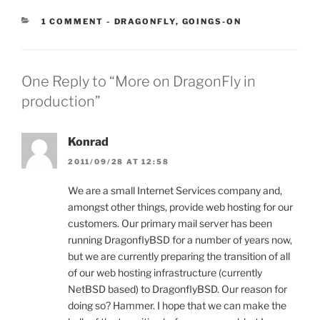
CATEGORIES:
1 COMMENT
-
DRAGONFLY
,
GOINGS-ON
One Reply to “More on DragonFly in
production”
Konrad
2011/09/28 AT 12:58
We are a small Internet Services company and,
amongst other things, provide web hosting for our
customers. Our primary mail server has been
running DragonflyBSD for a number of years now,
but we are currently preparing the transition of all
of our web hosting infrastructure (currently
NetBSD based) to DragonflyBSD. Our reason for
doing so? Hammer. I hope that we can make the