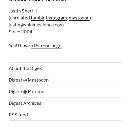
Justin Sherrill
(unrelated
tumblr
,
instagram
,
mastodon
)
justin@shiningsilence.com
Since 2004
Yes! I have
a Patreon page
!
About the Digest
Digest @ Mastodon
Digest @ Patreon
Digest Archives
RSS feed