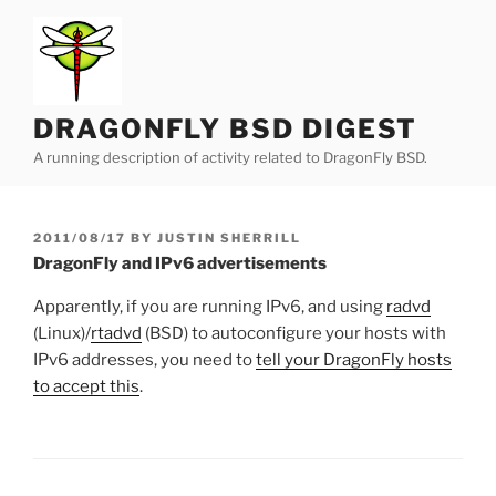
Skip
to
content
DRAGONFLY BSD DIGEST
A running description of activity related to DragonFly BSD.
POSTED
2011/08/17
BY
JUSTIN SHERRILL
ON
DragonFly and IPv6 advertisements
Apparently, if you are running IPv6, and using
radvd
(Linux)/
rtadvd
(BSD) to autoconfigure your hosts with
IPv6 addresses, you need to
tell your DragonFly hosts
to accept this
.