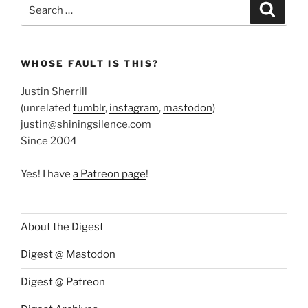
Search
Search
for:
WHOSE FAULT IS THIS?
Justin Sherrill
(unrelated
tumblr
,
instagram
,
mastodon
)
justin@shiningsilence.com
Since 2004
Yes! I have
a Patreon page
!
About the Digest
Digest @ Mastodon
Digest @ Patreon