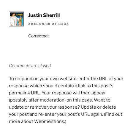
Justin Sherrill
2011/08/19 AT 11:35
Corrected!
Comments are closed.
To respond on your own website, enter the URL of your
response which should contain a link to this post's
permalink URL. Your response will then appear
(possibly after moderation) on this page. Want to
update or remove your response? Update or delete
your post and re-enter your post's URL again. (
Find out
more about Webmentions.
)