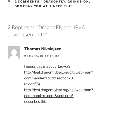
CATEGORIES:
2 COMMENTS
-
DRAGONFLY
,
GOINGS-ON
,
SOMEDAY YOU WILL NEED THIS
2 Replies to “DragonFly and IPv6
advertisements”
Thomas Nikolajsen
2011/08/18 AT 15:37
I guess this is about rtadvd(8)
http://leaf.dragonflybsd.org/cgi/web-man?
command=rtadvd&section=8
;
rc.conf(5)
http://leaf.dragonflybsd.org/cgi/web-man?
command=rc.conf&section=5
describes this.