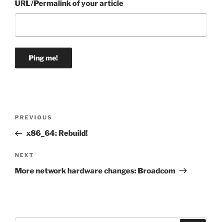
URL/Permalink of your article
Post
Previous
PREVIOUS
navigation
Post
x86_64: Rebuild!
Next
NEXT
Post
More network hardware changes: Broadcom