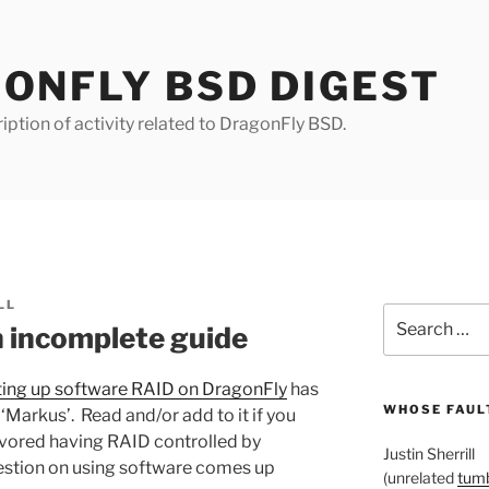
ONFLY BSD DIGEST
iption of activity related to DragonFly BSD.
LL
Search
 incomplete guide
for:
ting up software RAID on DragonFly
has
WHOSE FAULT
‘Markus’. Read and/or add to it if you
favored having RAID controlled by
Justin Sherrill
uestion on using software comes up
(unrelated
tumb