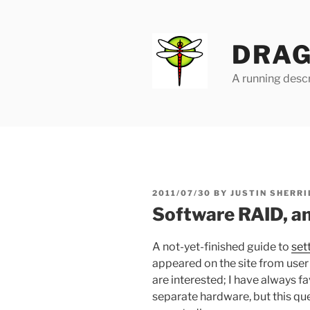
Skip
to
content
DRAG
A running descr
POSTED
2011/07/30
BY
JUSTIN SHERRI
ON
Software RAID, an
A not-yet-finished guide to
set
appeared on the site from user 
are interested; I have always 
separate hardware, but this q