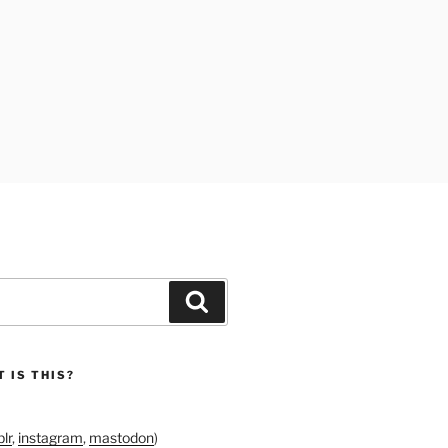
Search
 IS THIS?
lr
,
instagram
,
mastodon
)