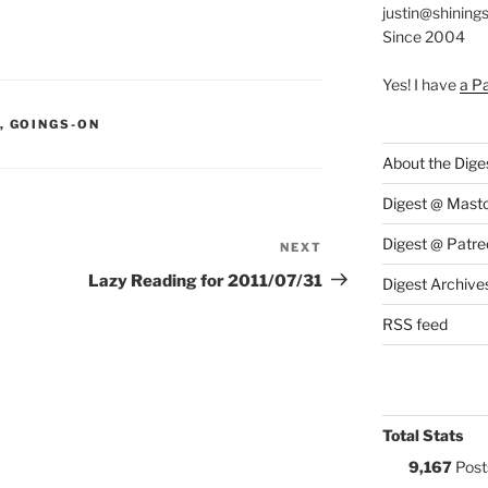
justin@shining
Since 2004
Yes! I have
a P
S:
,
GOINGS-ON
About the Dige
Digest @ Mast
Digest @ Patre
NEXT
Next
Post
Lazy Reading for 2011/07/31
Digest Archive
RSS feed
Total Stats
9,167
Post