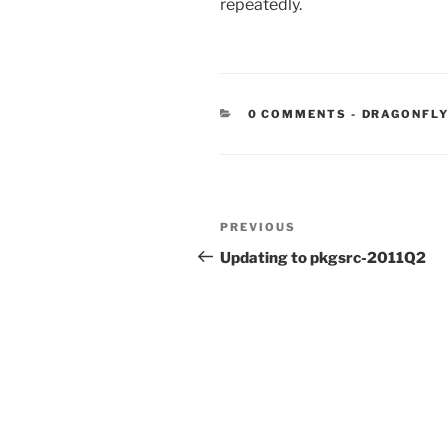
repeatedly.
CATEGORIE
0 COMMENTS
-
DRAGONFLY
Post
Previous
PREVIOUS
navigation
Post
Updating to pkgsrc-2011Q2