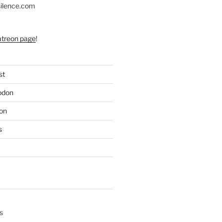
silence.com
atreon page
!
st
odon
on
s
s