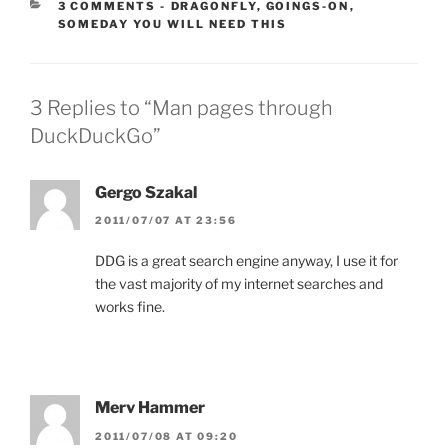
CATEGORIES:
3 COMMENTS
-
DRAGONFLY
,
GOINGS-ON
,
SOMEDAY YOU WILL NEED THIS
3 Replies to “Man pages through
DuckDuckGo”
Gergo Szakal
2011/07/07 AT 23:56
DDG is a great search engine anyway, I use it for
the vast majority of my internet searches and
works fine.
Merv Hammer
2011/07/08 AT 09:20