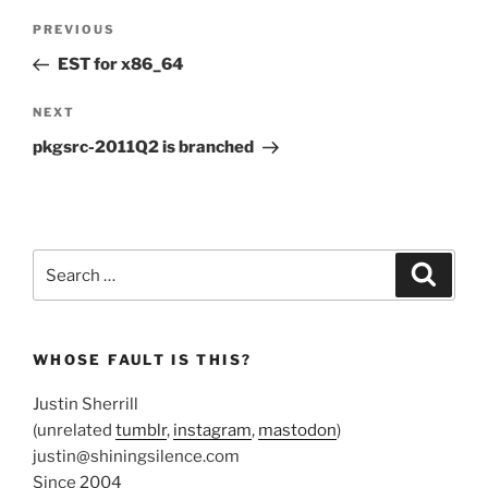
Post
Previous
PREVIOUS
navigation
Post
EST for x86_64
Next
NEXT
Post
pkgsrc-2011Q2 is branched
Search
Search
for:
WHOSE FAULT IS THIS?
Justin Sherrill
(unrelated
tumblr
,
instagram
,
mastodon
)
justin@shiningsilence.com
Since 2004