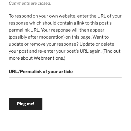
Comments are closed.
To respond on your own website, enter the URL of your
response which should contain a link to this post's
permalink URL. Your response will then appear
(possibly after moderation) on this page. Want to
update or remove your response? Update or delete
your post and re-enter your post's URL again. (
Find out
more about Webmentions.
)
URL/Permalink of your article