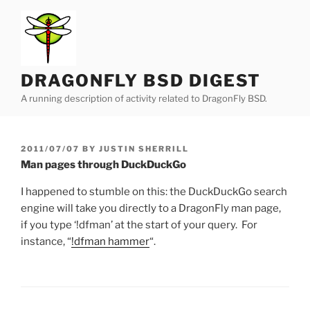
Skip
to
content
DRAGONFLY BSD DIGEST
A running description of activity related to DragonFly BSD.
POSTED
2011/07/07
BY
JUSTIN SHERRILL
ON
Man pages through DuckDuckGo
I happened to stumble on this: the DuckDuckGo search
engine will take you directly to a DragonFly man page,
if you type ‘!dfman’ at the start of your query. For
instance, “
!dfman hammer
“.