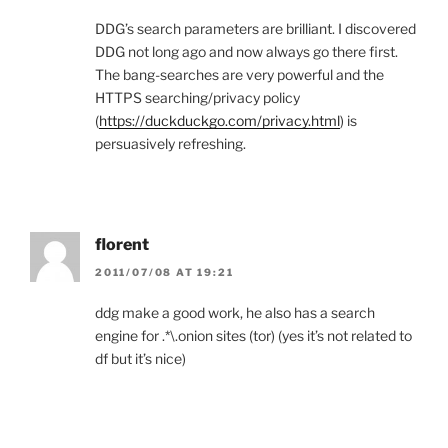
DDG’s search parameters are brilliant. I discovered
DDG not long ago and now always go there first.
The bang-searches are very powerful and the
HTTPS searching/privacy policy
(
https://duckduckgo.com/privacy.html
) is
persuasively refreshing.
florent
2011/07/08 AT 19:21
ddg make a good work, he also has a search
engine for .*\.onion sites (tor) (yes it’s not related to
df but it’s nice)