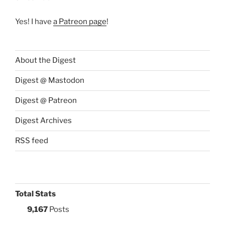
Yes! I have
a Patreon page
!
About the Digest
Digest @ Mastodon
Digest @ Patreon
Digest Archives
RSS feed
Total Stats
9,167
Posts