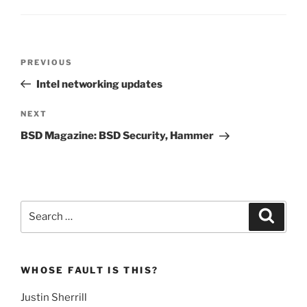
Post
Previous
PREVIOUS
navigation
Post
Intel networking updates
Next
NEXT
Post
BSD Magazine: BSD Security, Hammer
Search
Search
for:
WHOSE FAULT IS THIS?
Justin Sherrill