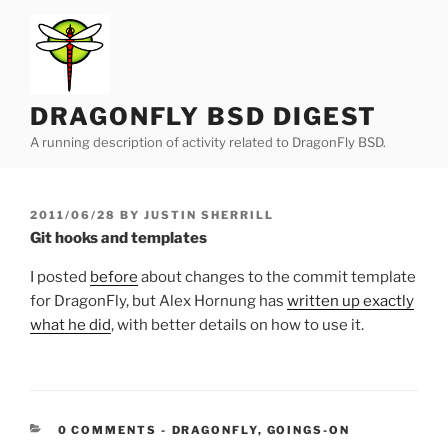
Skip
to
content
DRAGONFLY BSD DIGEST
A running description of activity related to DragonFly BSD.
POSTED
2011/06/28
BY
JUSTIN SHERRILL
ON
Git hooks and templates
I posted
before
about changes to the commit template
for DragonFly, but Alex Hornung has
written up exactly
what he did
, with better details on how to use it.
CATEGORIES:
0 COMMENTS
-
DRAGONFLY
,
GOINGS-ON