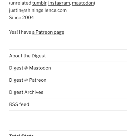
(unrelated
tumblr
,
instagram
,
mastodon
)
justin@shiningsilence.com
Since 2004
Yes! I have
a Patreon page
!
About the Digest
Digest @ Mastodon
Digest @ Patreon
Digest Archives
RSS feed