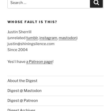
Search
for:
WHOSE FAULT IS THIS?
Justin Sherrill
(unrelated
tumblr
,
instagram
,
mastodon
)
justin@shiningsilence.com
Since 2004
Yes! I have
a Patreon page
!
About the Digest
Digest @ Mastodon
Digest @ Patreon
Digest Archives