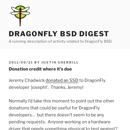
Skip
to
content
DRAGONFLY BSD DIGEST
A running description of activity related to DragonFly BSD.
POSTED
2011/06/21
BY
JUSTIN SHERRILL
ON
Donation credit where it’s due
Jeremy Chadwick
donated an SSD
to DragonFly
developer ‘josepht’. Thanks, Jeremy!
Normally I’d take this moment to point out the other
donations that could be useful for DragonFly
developers… but there doesn’t seem to be any
pending requests. Anyone working on a hardware
driver that needs something physical to test against?