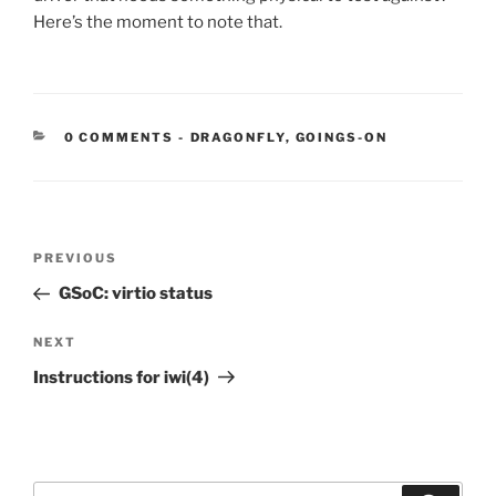
Here’s the moment to note that.
CATEGORIES:
0 COMMENTS
-
DRAGONFLY
,
GOINGS-ON
Post
Previous
PREVIOUS
navigation
Post
GSoC: virtio status
Next
NEXT
Post
Instructions for iwi(4)
Search