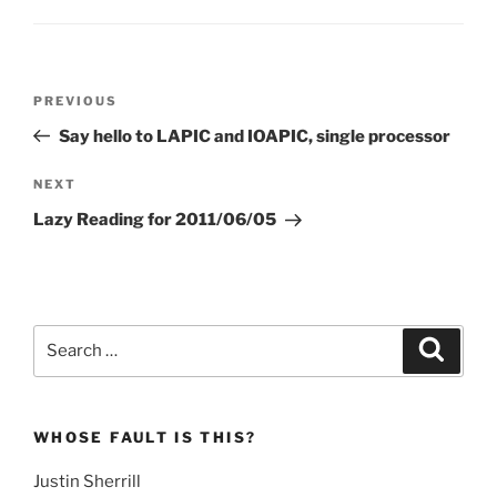
Post
Previous
PREVIOUS
navigation
Post
Say hello to LAPIC and IOAPIC, single processor
Next
NEXT
Post
Lazy Reading for 2011/06/05
Search
Search
for:
WHOSE FAULT IS THIS?
Justin Sherrill