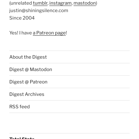
(unrelated
tumblr
,
instagram
,
mastodon
)
justin@shiningsilence.com
Since 2004
Yes! I have
a Patreon page
!
About the Digest
Digest @ Mastodon
Digest @ Patreon
Digest Archives
RSS feed