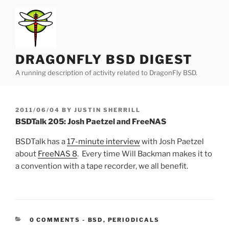
Skip
to
content
DRAGONFLY BSD DIGEST
A running description of activity related to DragonFly BSD.
POSTED
2011/06/04
BY
JUSTIN SHERRILL
ON
BSDTalk 205: Josh Paetzel and FreeNAS
BSDTalk has a
17-minute interview
with Josh Paetzel
about
FreeNAS 8
. Every time Will Backman makes it to
a convention with a tape recorder, we all benefit.
CATEGORIES:
0 COMMENTS
-
BSD
,
PERIODICALS