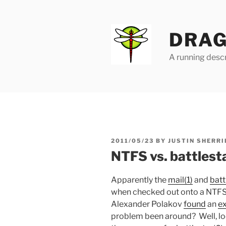
Skip
to
content
DRAG
A running descr
POSTED
2011/05/23
BY
JUSTIN SHERRI
ON
NTFS vs. battlest
Apparently the
mail(1)
and
batt
when checked out onto a NTF
Alexander Polakov
found
an
ex
problem been around? Well, loo