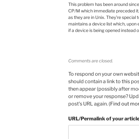
This problem has been around since
CP/M which immediate preceded it.
as they are in Unix. They’re special
maintains a device list which, upon e
if a device is being opened instead of
Comments are closed.
To respond on your own websit
should contain a link to this p
then appear (possibly after mo
or remove your response? Updat
post's URL again. (
Find out mo
URL/Permalink of your articl