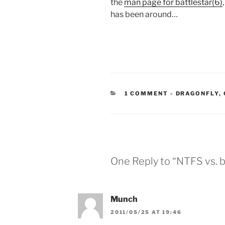
the
man page for battlestar(6)
has been around…
CATEGORIES
1 COMMENT
-
DRAGONFLY
,
One Reply to “NTFS vs. b
Munch
2011/05/25 AT 19:46