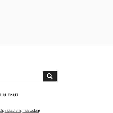
Search
 IS THIS?
lr
,
instagram
,
mastodon
)