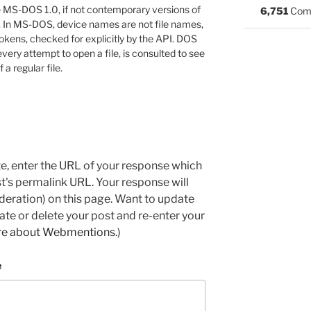
 MS-DOS 1.0, if not contemporary versions of
6,751
Com
 In MS-DOS, device names are not file names,
 tokens, checked for explicitly by the API. DOS
very attempt to open a file, is consulted to see
 a regular file.
e, enter the URL of your response which
ost's permalink URL. Your response will
deration) on this page. Want to update
e or delete your post and re-enter your
re about Webmentions.
)
e