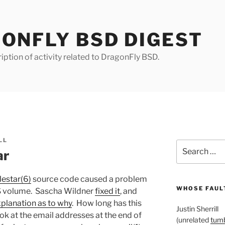
ONFLY BSD DIGEST
iption of activity related to DragonFly BSD.
LL
Search
ar
for:
lestar(6)
source code caused a problem
WHOSE FAULT
S volume. Sascha Wildner
fixed it
, and
planation as to why
. How long has this
Justin Sherrill
k at the email addresses at the end of
(unrelated
tumb