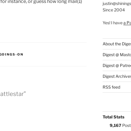
, for instance, or guess how long mail(1)
justin@shining
Since 2004
Yes! I have
a P
About the Dige
:
Digest @ Mast
GOINGS-ON
Digest @ Patre
Digest Archive
RSS feed
attlestar”
Total Stats
9,167
Post