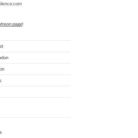
silence.com
atreon page
!
st
odon
on
s
s