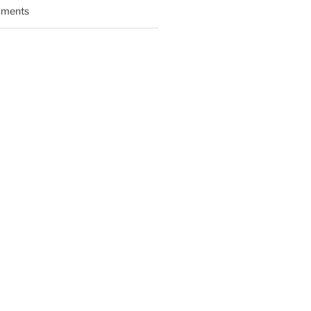
ments