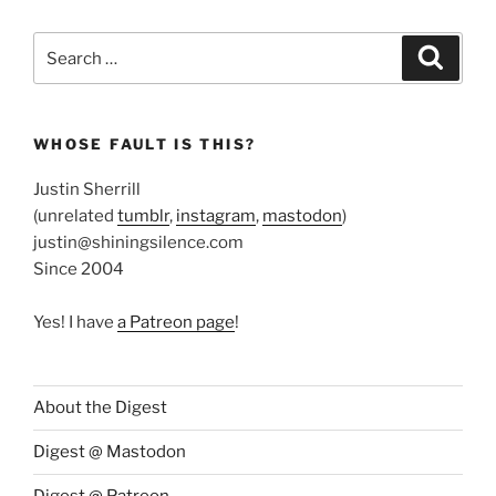
Search
Search
for:
WHOSE FAULT IS THIS?
Justin Sherrill
(unrelated
tumblr
,
instagram
,
mastodon
)
justin@shiningsilence.com
Since 2004
Yes! I have
a Patreon page
!
About the Digest
Digest @ Mastodon