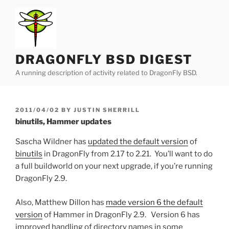
Skip
to
content
DRAGONFLY BSD DIGEST
A running description of activity related to DragonFly BSD.
POSTED
2011/04/02
BY
JUSTIN SHERRILL
ON
binutils, Hammer updates
Sascha Wildner has
updated the default version
of
binutils
in DragonFly from 2.17 to 2.21. You’ll want to do
a full buildworld on your next upgrade, if you’re running
DragonFly 2.9.
Also, Matthew Dillon has
made version 6 the default
version
of Hammer in DragonFly 2.9. Version 6 has
improved handling of directory names in some