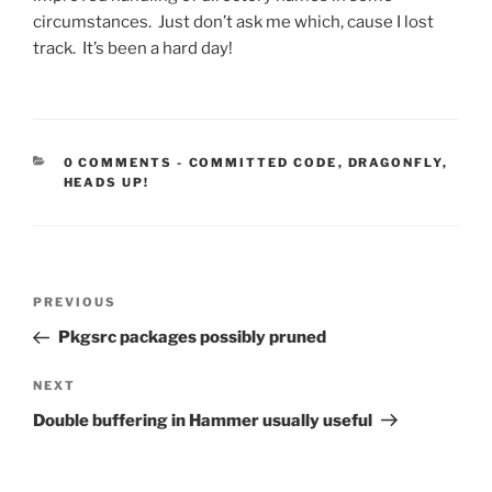
circumstances. Just don’t ask me which, cause I lost
track. It’s been a hard day!
CATEGORIES:
0 COMMENTS
-
COMMITTED CODE
,
DRAGONFLY
,
HEADS UP!
Post
Previous
PREVIOUS
navigation
Post
Pkgsrc packages possibly pruned
Next
NEXT
Post
Double buffering in Hammer usually useful