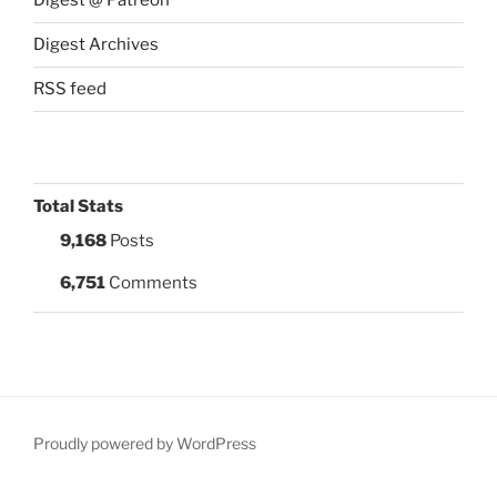
Digest @ Patreon
Digest Archives
RSS feed
Total Stats
9,168
Posts
6,751
Comments
Proudly powered by WordPress