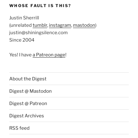
WHOSE FAULT IS THIS?
Justin Sherrill
(unrelated
tumblr
,
instagram
,
mastodon
)
justin@shiningsilence.com
Since 2004
Yes! I have
a Patreon page
!
About the Digest
Digest @ Mastodon
Digest @ Patreon
Digest Archives
RSS feed