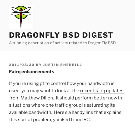
Skip
to
content
DRAGONFLY BSD DIGEST
A running description of activity related to DragonFly BSD.
POSTED
2011/03/30
BY
JUSTIN SHERRILL
ON
Fairq enhancements
If you’re using pf to control how your bandwidth is
used, you may want to look at the
recent fairq updates
from Matthew Dillon. It should perform better now in
situations where one traffic group is saturating its
available bandwidth. Here’s a
handy link that explains
this sort of problem
, yoinked from IRC.