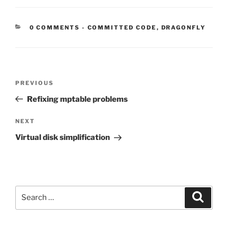
CATEGORIES:
0 COMMENTS
-
COMMITTED CODE
,
DRAGONFLY
Post
Previous
PREVIOUS
navigation
Post
Refixing mptable problems
Next
NEXT
Post
Virtual disk simplification
Search
Search
for: