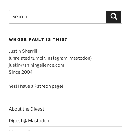
Search
Search
for:
WHOSE FAULT IS THIS?
Justin Sherrill
(unrelated
tumblr
,
instagram
,
mastodon
)
justin@shiningsilence.com
Since 2004
Yes! I have
a Patreon page
!
About the Digest
Digest @ Mastodon