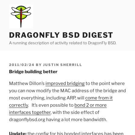
Skip
to
content
DRAGONFLY BSD DIGEST
A running description of activity related to DragonFly BSD.
POSTED
2011/02/24
BY
JUSTIN SHERRILL
ON
Bridge building better
Matthew Dillon’s
improved bridging
to the point where
you can now modify the MAC address of the bridge and
most everything, including ARP, will
come from it
correctly
. It’s even possible to
bond 2 or more
interfaces together
, with the side effect of
dragonflybsd.org having a lot more bandwidth.
Update:
the config for his bonded interfaces has
been