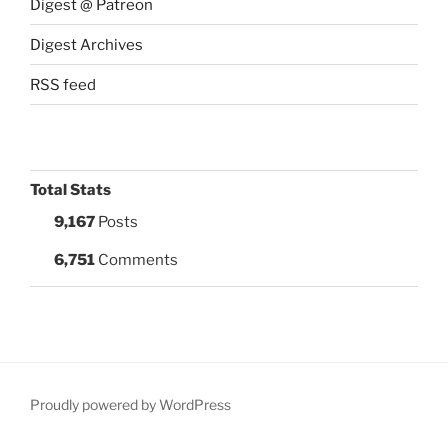
Digest @ Patreon
Digest Archives
RSS feed
Total Stats
9,167
Posts
6,751
Comments
Proudly powered by WordPress