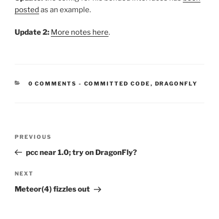
posted
as an example.
Update 2:
More notes here
.
CATEGORIES:
0 COMMENTS
-
COMMITTED CODE
,
DRAGONFLY
Post
Previous
PREVIOUS
navigation
Post
pcc near 1.0; try on DragonFly?
Next
NEXT
Post
Meteor(4) fizzles out