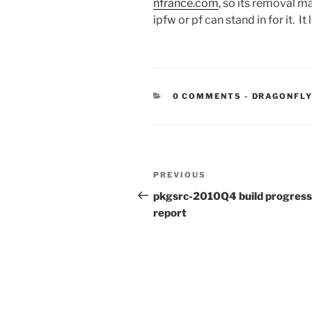
nfrance.com
, so its removal m
ipfw or pf can stand in for it. It
CATEGORIE
0 COMMENTS
-
DRAGONFLY
Post
Previous
PREVIOUS
navigation
Post
pkgsrc-2010Q4 build progress
report