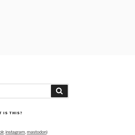
Search
 IS THIS?
lr
,
instagram
,
mastodon
)