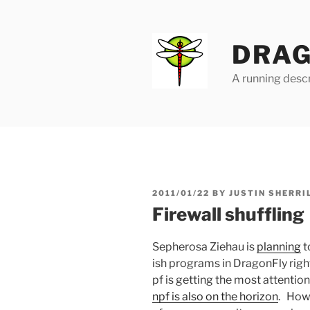
Skip
to
content
DRAG
A running descr
POSTED
2011/01/22
BY
JUSTIN SHERRI
ON
Firewall shuffling
Sepherosa Ziehau is
planning
t
ish programs in DragonFly righ
pf is getting the most attentio
npf is also on the horizon
. Howe