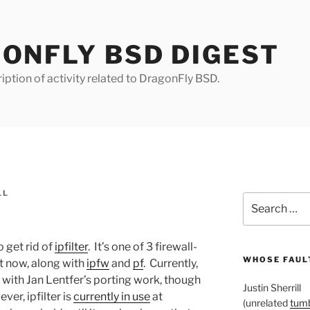
ONFLY BSD DIGEST
iption of activity related to DragonFly BSD.
LL
Search
for:
o get rid of
ipfilter
. It’s one of 3 firewall-
WHOSE FAULT
t now, along with
ipfw
and
pf
. Currently,
n with Jan Lentfer’s porting work, though
Justin Sherrill
ver, ipfilter is
currently in use
at
(unrelated
tumb