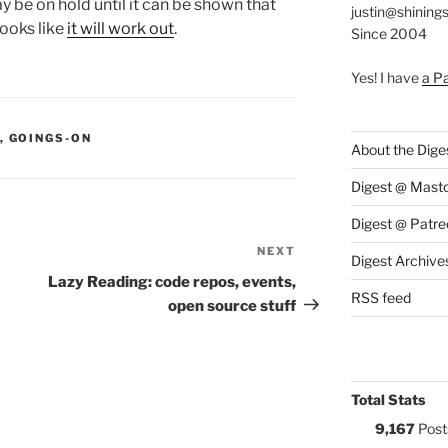
ay be on hold until it can be shown that
justin@shining
 looks like
it will work out
.
Since 2004
Yes! I have
a P
S:
,
GOINGS-ON
About the Dige
Digest @ Mast
Digest @ Patre
NEXT
Next
Digest Archive
Post
Lazy Reading: code repos, events,
RSS feed
open source stuff
Total Stats
9,167
Post