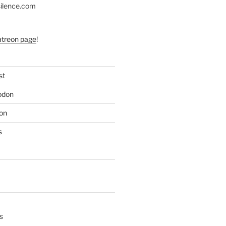
silence.com
atreon page
!
st
odon
on
s
s