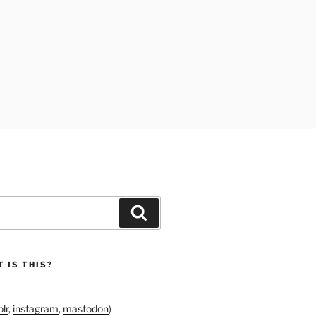
Search
 IS THIS?
lr
,
instagram
,
mastodon
)