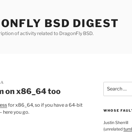
ONFLY BSD DIGEST
iption of activity related to DragonFly BSD.
LL
Search
tem on x86_64 too
for:
ress
for x86_64, so if you have a 64-bit
WHOSE FAULT
– here you go.
Justin Sherrill
(unrelated
tumb