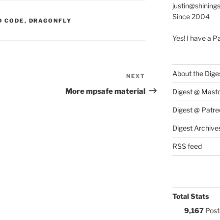
justin@shining
Since 2004
S:
D CODE
,
DRAGONFLY
Yes! I have
a P
About the Dige
NEXT
Next
Post
More mpsafe material
Digest @ Mast
Digest @ Patre
Digest Archive
RSS feed
Total Stats
9,167
Post