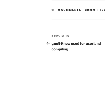
CATEGORIE
0 COMMENTS
-
COMMITTE
Post
Previous
PREVIOUS
navigation
Post
gnu99 now used for userland
compiling