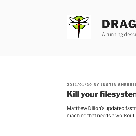
Skip
to
content
DRAG
A running descr
POSTED
2011/01/20
BY
JUSTIN SHERRI
ON
Kill your filesys
Matthew Dillon’s u
pdated
fsst
machine that needs a workout 