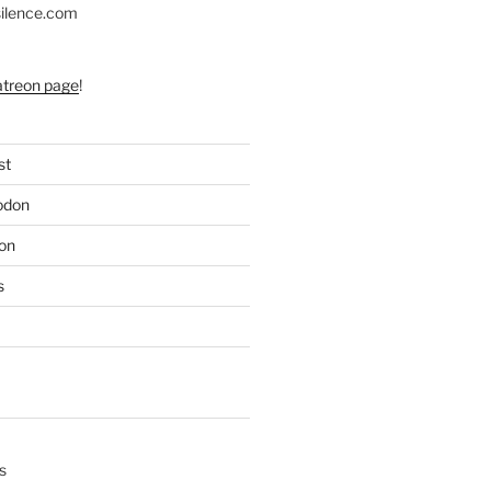
silence.com
atreon page
!
st
odon
on
s
s