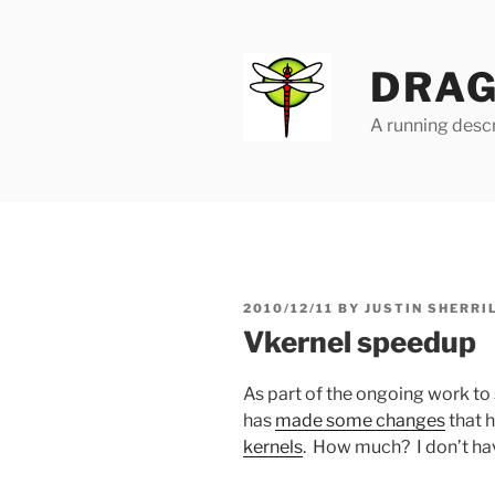
Skip
to
content
DRAG
A running descr
POSTED
2010/12/11
BY
JUSTIN SHERRI
ON
Vkernel speedup
As part of the ongoing work to
has
made some changes
that h
kernels
. How much? I don’t ha