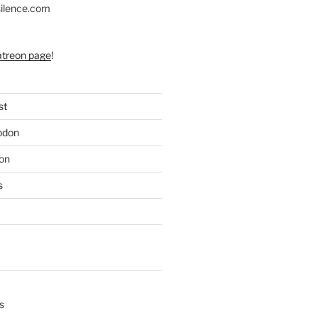
silence.com
atreon page
!
st
odon
on
s
s