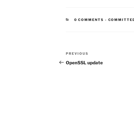
CATEGORIE
0 COMMENTS
-
COMMITTE
Post
Previous
PREVIOUS
navigation
Post
OpenSSL update