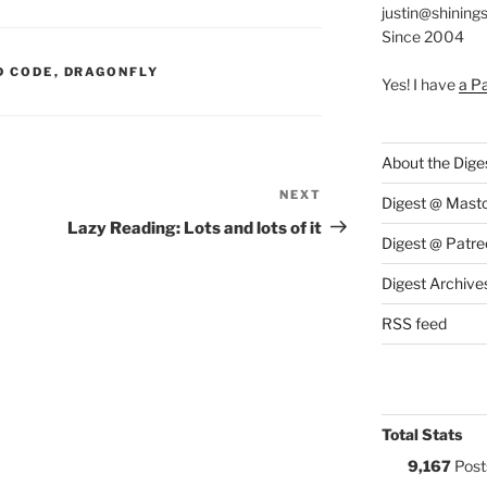
justin@shining
Since 2004
S:
D CODE
,
DRAGONFLY
Yes! I have
a P
About the Dige
NEXT
Next
Digest @ Mast
Post
Lazy Reading: Lots and lots of it
Digest @ Patre
Digest Archive
RSS feed
Total Stats
9,167
Post