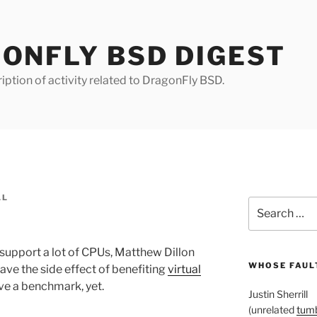
ONFLY BSD DIGEST
iption of activity related to DragonFly BSD.
LL
Search
for:
 support a lot of CPUs, Matthew Dillon
WHOSE FAULT
ave the side effect of benefiting
virtual
ve a benchmark, yet.
Justin Sherrill
(unrelated
tumb