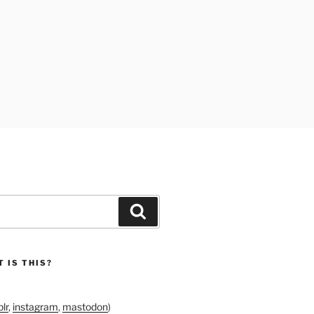
Search
 IS THIS?
lr
,
instagram
,
mastodon
)