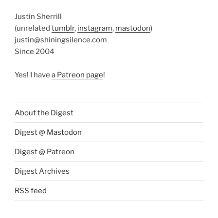
Justin Sherrill
(unrelated
tumblr
,
instagram
,
mastodon
)
justin@shiningsilence.com
Since 2004
Yes! I have
a Patreon page
!
About the Digest
Digest @ Mastodon
Digest @ Patreon
Digest Archives
RSS feed