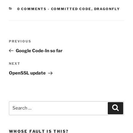
CATEGORIES:
0 COMMENTS
-
COMMITTED CODE
,
DRAGONFLY
Post
Previous
PREVIOUS
navigation
Post
Google Code-In so far
Next
NEXT
Post
OpenSSL update
Search
Search
for:
WHOSE FAULT IS THIS?