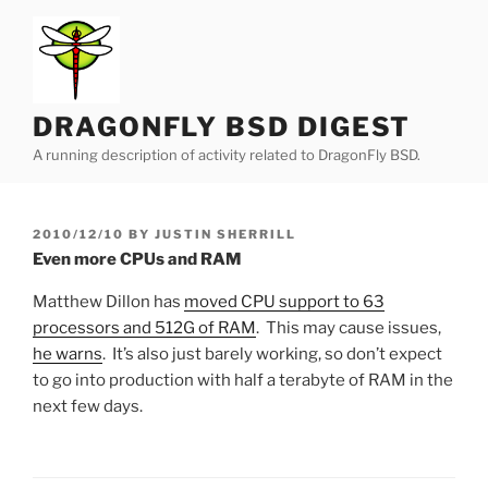
Skip
to
content
DRAGONFLY BSD DIGEST
A running description of activity related to DragonFly BSD.
POSTED
2010/12/10
BY
JUSTIN SHERRILL
ON
Even more CPUs and RAM
Matthew Dillon has
moved CPU support to 63
processors and 512G of RAM
. This may cause issues,
he warns
. It’s also just barely working, so don’t expect
to go into production with half a terabyte of RAM in the
next few days.