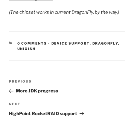
(The chipset works in current DragonFly, by the way.)
CATEGORIES:
0 COMMENTS
-
DEVICE SUPPORT
,
DRAGONFLY
,
UNIXISH
Post
Previous
PREVIOUS
navigation
Post
More JDK progress
Next
NEXT
Post
HighPoint RocketRAID support