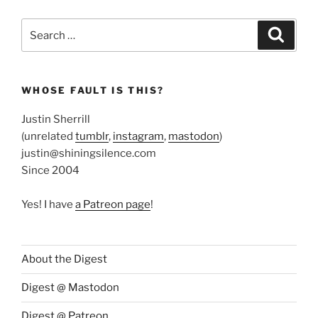
Search
Search
for:
WHOSE FAULT IS THIS?
Justin Sherrill
(unrelated
tumblr
,
instagram
,
mastodon
)
justin@shiningsilence.com
Since 2004
Yes! I have
a Patreon page
!
About the Digest
Digest @ Mastodon
Digest @ Patreon