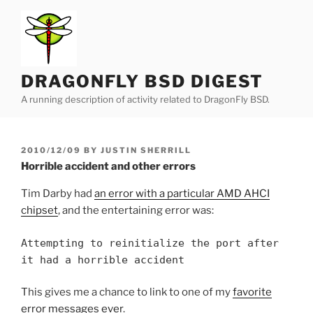
Skip
to
content
DRAGONFLY BSD DIGEST
A running description of activity related to DragonFly BSD.
POSTED
2010/12/09
BY
JUSTIN SHERRILL
ON
Horrible accident and other errors
Tim Darby had
an error with a particular AMD AHCI
chipset
, and the entertaining error was:
Attempting to reinitialize the port after
it had a horrible accident
This gives me a chance to link to one of my
favorite
error messages ever
.