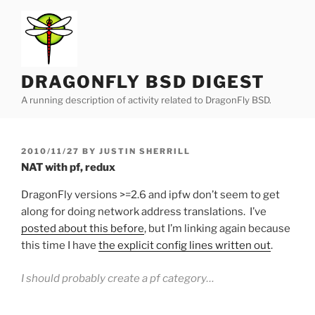
Skip
to
content
DRAGONFLY BSD DIGEST
A running description of activity related to DragonFly BSD.
POSTED
2010/11/27
BY
JUSTIN SHERRILL
ON
NAT with pf, redux
DragonFly versions >=2.6 and ipfw don’t seem to get
along for doing network address translations. I’ve
posted about this before
, but I’m linking again because
this time I have
the explicit config lines written out
.
I should probably create a pf category…