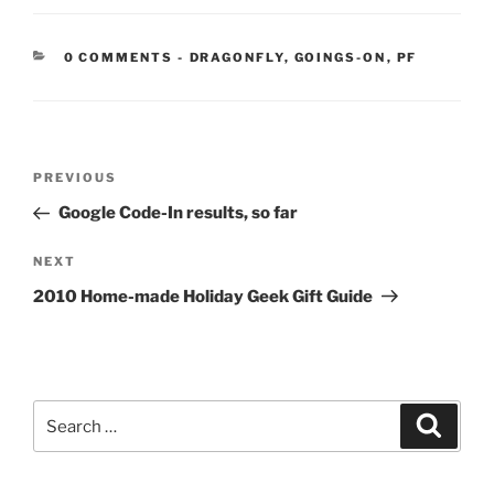
CATEGORIES:
0 COMMENTS
-
DRAGONFLY
,
GOINGS-ON
,
PF
Post
Previous
PREVIOUS
navigation
Post
Google Code-In results, so far
Next
NEXT
Post
2010 Home-made Holiday Geek Gift Guide
Search
Search
for: