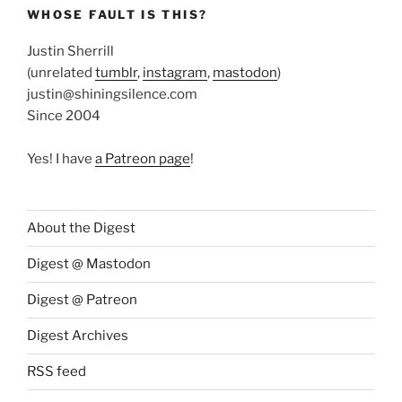
WHOSE FAULT IS THIS?
Justin Sherrill
(unrelated
tumblr
,
instagram
,
mastodon
)
justin@shiningsilence.com
Since 2004
Yes! I have
a Patreon page
!
About the Digest
Digest @ Mastodon
Digest @ Patreon
Digest Archives
RSS feed