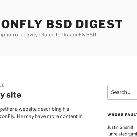
ONFLY BSD DIGEST
iption of activity related to DragonFly BSD.
LL
Search
y site
for:
ogether
a website
describing
his
WHOSE FAULT
gonFly. He may have
more content
in
Justin Sherrill
(unrelated
tumb