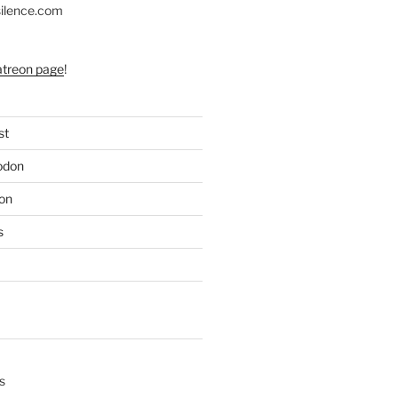
silence.com
atreon page
!
st
odon
on
s
s