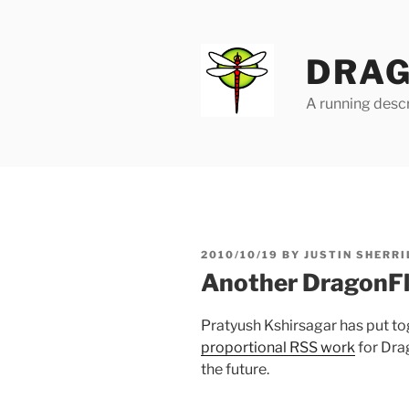
Skip
to
content
DRAG
A running descr
POSTED
2010/10/19
BY
JUSTIN SHERRI
ON
Another DragonFl
Pratyush Kshirsagar has put t
proportional RSS work
for Dra
the future.