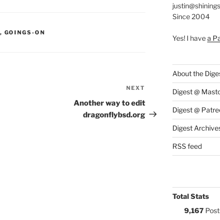
justin@shining
Since 2004
S:
,
GOINGS-ON
Yes! I have
a P
About the Dige
NEXT
Next
Digest @ Mast
Post
Another way to edit
Digest @ Patre
dragonflybsd.org
Digest Archive
RSS feed
Total Stats
9,167
Post