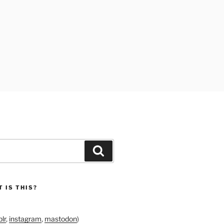
Search
 IS THIS?
lr
,
instagram
,
mastodon
)