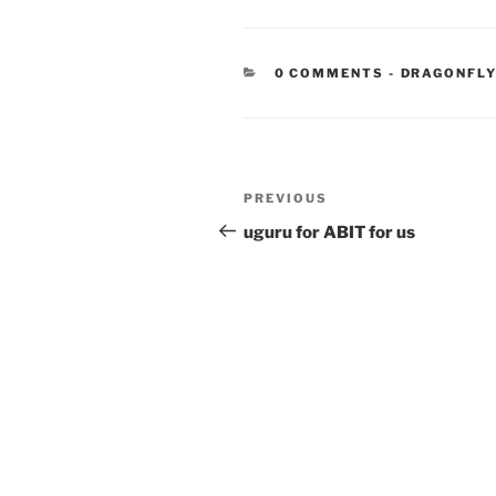
CATEGORIE
0 COMMENTS
-
DRAGONFLY
Post
Previous
PREVIOUS
navigation
Post
uguru for ABIT for us