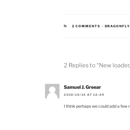
CATEGORIE
2 COMMENTS
-
DRAGONFLY
2 Replies to “New loader
Samuel J. Greear
2010/10/14 AT 12:49
I think perhaps we could add a few