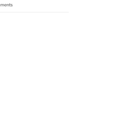
ments