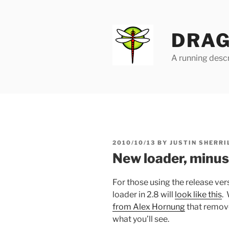
Skip
to
content
DRAG
A running descr
POSTED
2010/10/13
BY
JUSTIN SHERRI
ON
New loader, minus
For those using the release ve
loader in 2.8 will
look like this
. 
from Alex Hornung
that removes
what you’ll see.