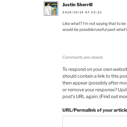
Justin Sherrill
2010/10/14 AT 22:21
Like what? I’m not saying that to be
would be possible/useful past what’s
Comments are closed.
To respond on your own websit
should contain a link to this p
then appear (possibly after mo
or remove your response? Updat
post's URL again. (
Find out mo
URL/Permalink of your articl