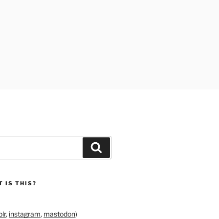
Search
 IS THIS?
lr
,
instagram
,
mastodon
)