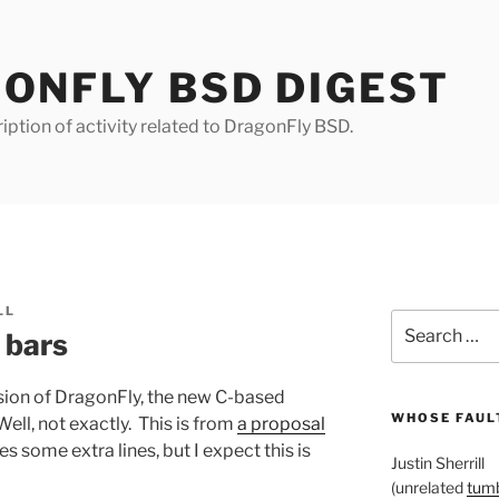
ONFLY BSD DIGEST
iption of activity related to DragonFly BSD.
LL
Search
 bars
for:
rsion of DragonFly, the new C-based
WHOSE FAULT
Well, not exactly. This is from
a proposal
 some extra lines, but I expect this is
Justin Sherrill
(unrelated
tumb