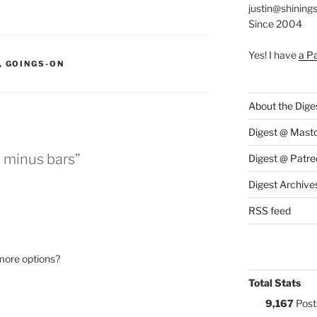
justin@shining
Since 2004
Yes! I have
a P
S:
,
GOINGS-ON
About the Dige
Digest @ Mast
, minus bars”
Digest @ Patre
Digest Archive
RSS feed
 more options?
Total Stats
9,167
Post