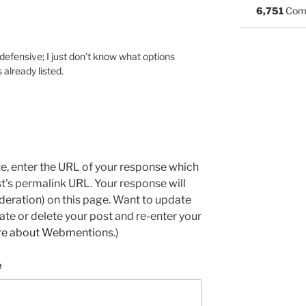
6,751
Com
 defensive; I just don’t know what options
 already listed.
e, enter the URL of your response which
ost's permalink URL. Your response will
deration) on this page. Want to update
e or delete your post and re-enter your
re about Webmentions.
)
e