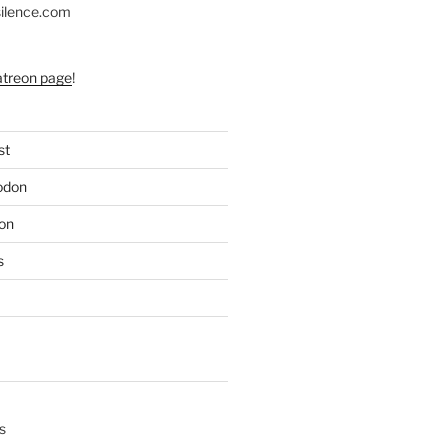
silence.com
atreon page
!
st
odon
on
s
s