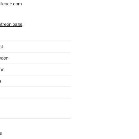
silence.com
atreon page
!
st
odon
on
s
s