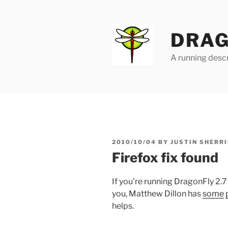
Skip
to
content
DRAG
A running descr
POSTED
2010/10/04
BY
JUSTIN SHERRI
ON
Firefox fix found
If you’re running DragonFly 2.7
you, Matthew Dillon has
some
helps.