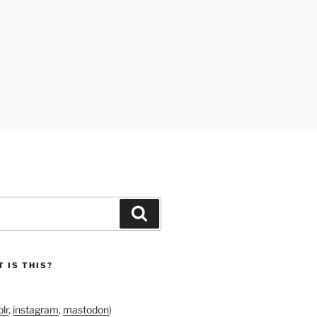
Search
 IS THIS?
lr
,
instagram
,
mastodon
)