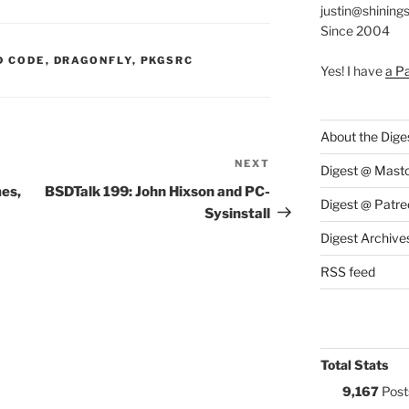
justin@shining
Since 2004
S:
D CODE
,
DRAGONFLY
,
PKGSRC
Yes! I have
a P
About the Dige
NEXT
Next
Digest @ Mast
Post
mes,
BSDTalk 199: John Hixson and PC-
Digest @ Patre
Sysinstall
Digest Archive
RSS feed
Total Stats
9,167
Post