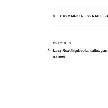
CATEGORIE
0 COMMENTS
-
COMMITTE
Post
Previous
PREVIOUS
navigation
Post
Lazy Reading:books, talks, ga
games