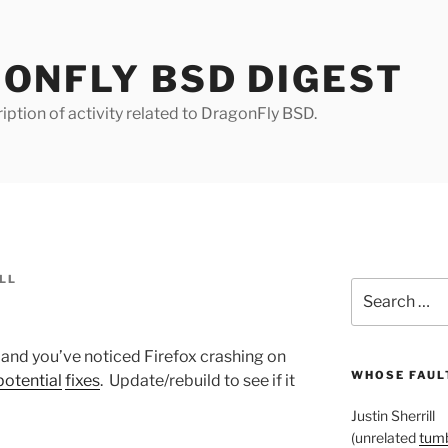
ONFLY BSD DIGEST
iption of activity related to DragonFly BSD.
LL
Search
for:
 and you’ve noticed Firefox crashing on
WHOSE FAULT
potential
fixes
. Update/rebuild to see if it
Justin Sherrill
(unrelated
tumb