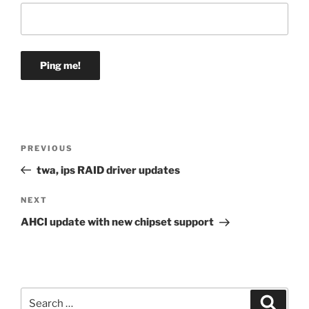
Post
Previous
PREVIOUS
navigation
Post
twa, ips RAID driver updates
Next
NEXT
Post
AHCI update with new chipset support
Search
Search