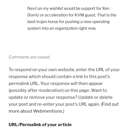
Next on my wishlist would be support for Xen
DomU or acceleration for KVM guest. That is the
best trojan horse for pushing a new operating
system into an organization right now.
Comments are closed.
To respond on your own website, enter the URL of your
response which should contain a link to this post's
permalink URL. Your response will then appear
(possibly after moderation) on this page. Want to
update or remove your response? Update or delete
your post and re-enter your post's URL again. (
Find out
more about Webmentions.
)
URL/Permalink of your article