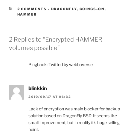
CATEGORIES:
2 COMMENTS
-
DRAGONFLY
,
GOINGS-ON
,
HAMMER
2 Replies to “Encrypted HAMMER
volumes possible”
Pingback:
Twitted by webbaverse
blinkkin
2010/09/17 AT 06:32
Lack of encryption was main blocker for backup
solution based on DragonFly BSD. It seems like
small improvement, but in reality it’s huge selling
point.