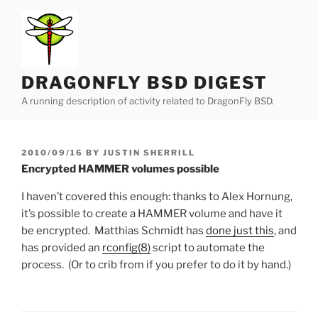
Skip
to
content
DRAGONFLY BSD DIGEST
A running description of activity related to DragonFly BSD.
POSTED
2010/09/16
BY
JUSTIN SHERRILL
ON
Encrypted HAMMER volumes possible
I haven’t covered this enough: thanks to Alex Hornung,
it’s possible to create a HAMMER volume and have it
be encrypted. Matthias Schmidt has
done just this
, and
has provided an
rconfig(8)
script to automate the
process. (Or to crib from if you prefer to do it by hand.)