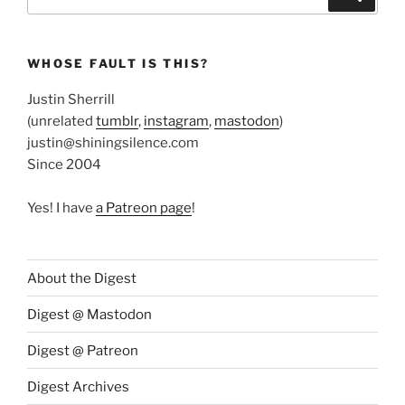
for:
WHOSE FAULT IS THIS?
Justin Sherrill
(unrelated
tumblr
,
instagram
,
mastodon
)
justin@shiningsilence.com
Since 2004
Yes! I have
a Patreon page
!
About the Digest
Digest @ Mastodon
Digest @ Patreon
Digest Archives