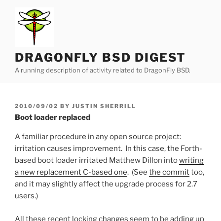
Skip
to
content
DRAGONFLY BSD DIGEST
A running description of activity related to DragonFly BSD.
POSTED
2010/09/02
BY
JUSTIN SHERRILL
ON
Boot loader replaced
A familiar procedure in any open source project:
irritation causes improvement. In this case, the Forth-
based boot loader irritated Matthew Dillon into
writing
a new replacement C-based one
. (See
the commit
too,
and it may slightly affect the upgrade process for 2.7
users.)
All these recent locking changes seem to be adding up