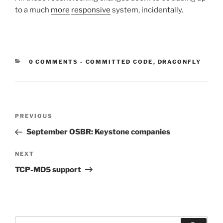
to a much
more
responsive
system, incidentally.
CATEGORIES:
0 COMMENTS
-
COMMITTED CODE
,
DRAGONFLY
Post
Previous
PREVIOUS
navigation
Post
September OSBR: Keystone companies
Next
NEXT
Post
TCP-MD5 support
Search