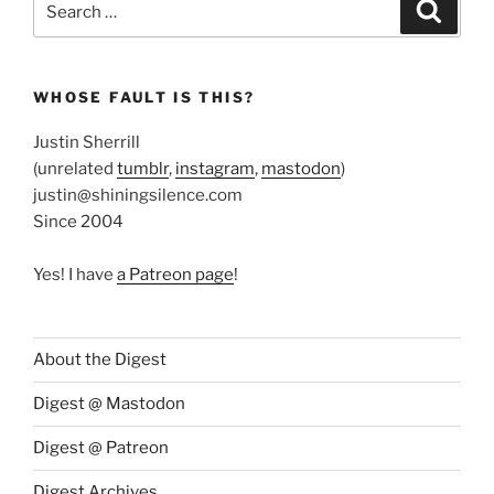
Search
for:
WHOSE FAULT IS THIS?
Justin Sherrill
(unrelated
tumblr
,
instagram
,
mastodon
)
justin@shiningsilence.com
Since 2004
Yes! I have
a Patreon page
!
About the Digest
Digest @ Mastodon
Digest @ Patreon
Digest Archives